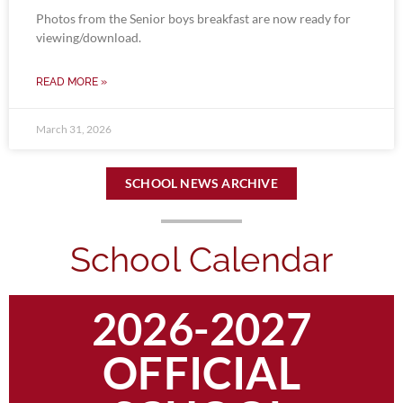
Photos from the Senior boys breakfast are now ready for
viewing/download.
READ MORE »
March 31, 2026
SCHOOL NEWS ARCHIVE
School Calendar
2026-2027
OFFICIAL