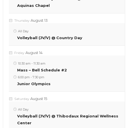
Aquinas Chapel
August 13
Thursday
All Day
Volleyball (JV/V) @ Country Day
August 14
Friday
10:30 am
-
11:30 am
Mass – Bell Schedule #2
6:00 pm
-
7:30 pm
Junior Olympics
August 15
Saturday
All Day
Volleyball (JV/V) @ Thibodaux Regional Wellness
Center