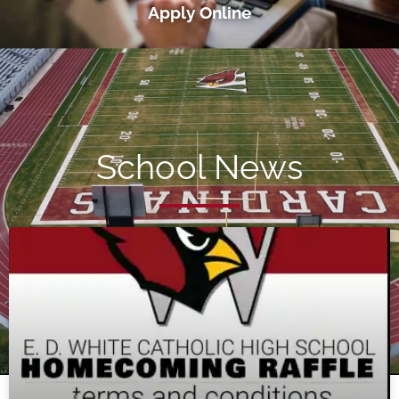
Apply Online
School News