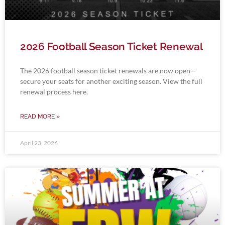
2026 Football Season Ticket Renewal
The 2026 football season ticket renewals are now open—
secure your seats for another exciting season. View the full
renewal process here.
READ MORE »
April 23, 2026