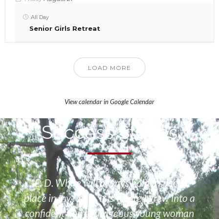
All Day
Senior Girls Retreat
LOAD MORE
View calendar in Google Calendar
Success Stories
“E. D. White will always hold a special
place in my heart. It is where I grew into a
confident and courageous young woman