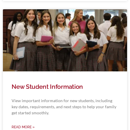
New Student Information
View important information for new students, including
key dates, requirements, and next steps to help your family
get started smoothly.
READ MORE »