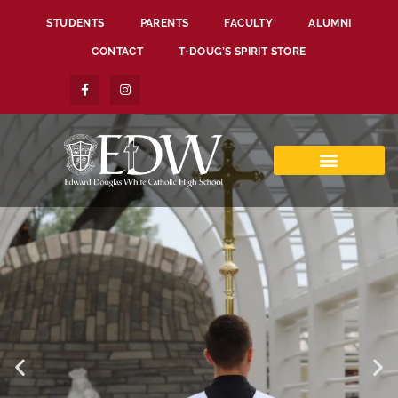
STUDENTS
PARENTS
FACULTY
ALUMNI
CONTACT
T-DOUG’S SPIRIT STORE