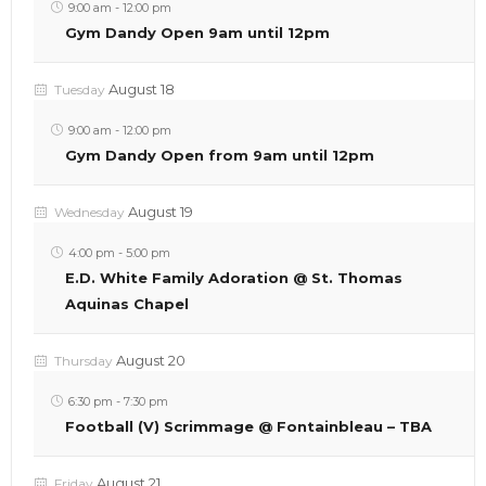
9:00 am
-
12:00 pm
Gym Dandy Open 9am until 12pm
August 18
Tuesday
9:00 am
-
12:00 pm
Gym Dandy Open from 9am until 12pm
August 19
Wednesday
4:00 pm
-
5:00 pm
E.D. White Family Adoration @ St. Thomas
Aquinas Chapel
August 20
Thursday
6:30 pm
-
7:30 pm
Football (V) Scrimmage @ Fontainbleau – TBA
August 21
Friday