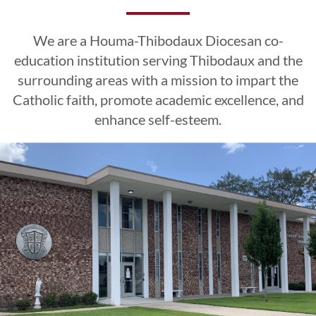
Excellence
Excellence
Excellence
Esteem
Esteem
Esteem
We are a Houma-Thibodaux Diocesan co-
CLICK HERE
CLICK HERE
CLICK HERE
education institution serving Thibodaux and the
surrounding areas with a mission to impart the
Catholic faith, promote academic excellence, and
LEARN MORE
LEARN MORE
LEARN MORE
CLICK HERE
CLICK HERE
CLICK HERE
enhance self-esteem.