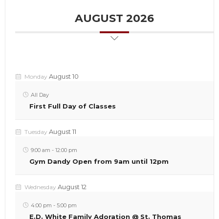
AUGUST 2026
August 10
Monday
All Day
First Full Day of Classes
August 11
Tuesday
9:00 am
-
12:00 pm
Gym Dandy Open from 9am until 12pm
August 12
Wednesday
4:00 pm
-
5:00 pm
E.D. White Family Adoration @ St. Thomas