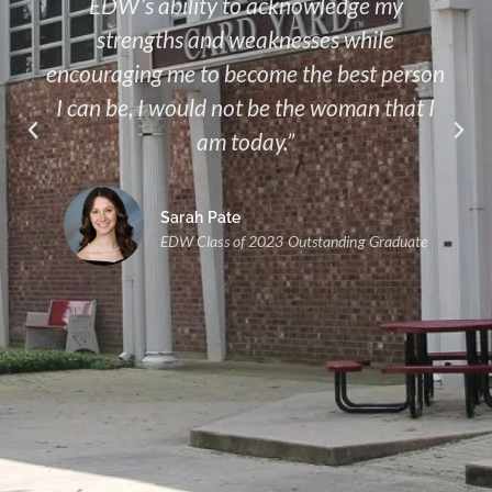
EDW’s ability to acknowledge my
strengths and weaknesses while
encouraging me to become the best person
I can be, I would not be the woman that I
am today.”
Sarah Pate
EDW Class of 2023 Outstanding Graduate