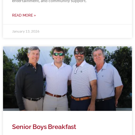
entertainment, and community support.
READ MORE »
January 13, 2026
Senior Boys Breakfast