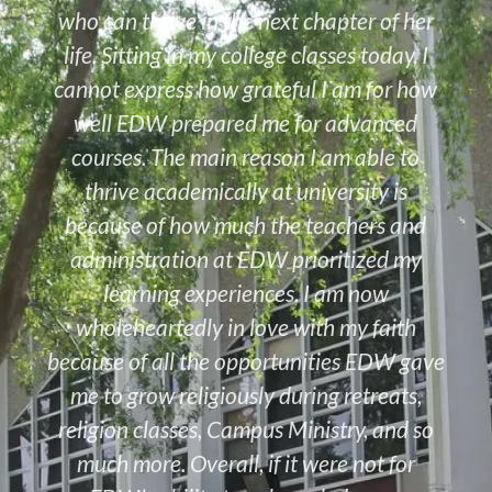
who can thrive in the next chapter of her
life. Sitting in my college classes today, I
cannot express how grateful I am for how
well EDW prepared me for advanced
courses. The main reason I am able to
thrive academically at university is
because of how much the teachers and
administration at EDW prioritized my
learning experiences. I am now
wholeheartedly in love with my faith
because of all the opportunities EDW gave
me to grow religiously during retreats,
religion classes, Campus Ministry, and so
much more. Overall, if it were not for