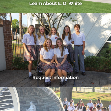
Learn About E. D. White
Request Information