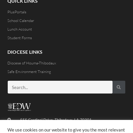
QUICK LINKS
PlusPortals
School Calendar
Lunch Account
Student Forms
DIOCESE LINKS
Diocese of Houma-Thibodaux
Safe Environment Training
555 Cardinal Drive, Thibodaux, LA 70301
(985) 446-8486
We use cookies on our website to give you the most relevant