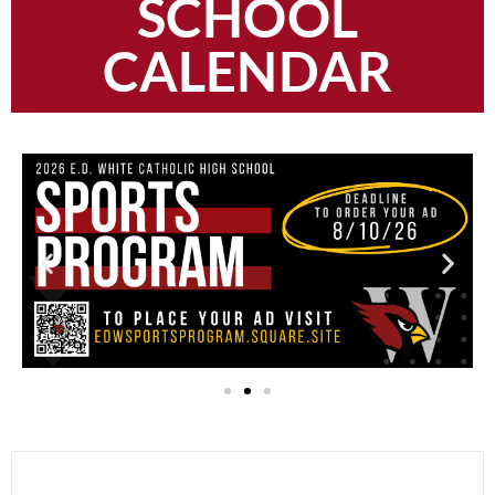
SCHOOL
CALENDAR