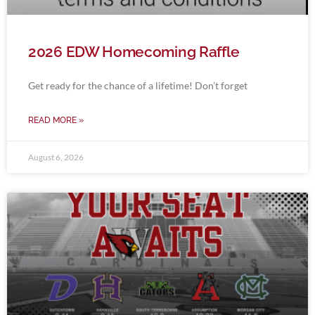
2026 EDW Homecoming Raffle
Get ready for the chance of a lifetime! Don’t forget
READ MORE »
August 6, 2026