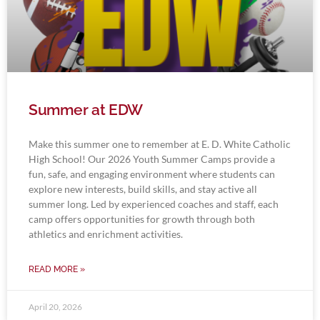
Summer at EDW
Make this summer one to remember at E. D. White Catholic
High School! Our 2026 Youth Summer Camps provide a
fun, safe, and engaging environment where students can
explore new interests, build skills, and stay active all
summer long. Led by experienced coaches and staff, each
camp offers opportunities for growth through both
athletics and enrichment activities.
READ MORE »
April 20, 2026