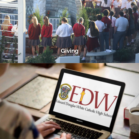
Giving