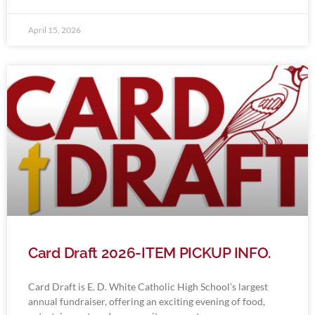
April 15, 2026
Card Draft 2026-ITEM PICKUP INFO.
Card Draft is E. D. White Catholic High School’s largest
annual fundraiser, offering an exciting evening of food,