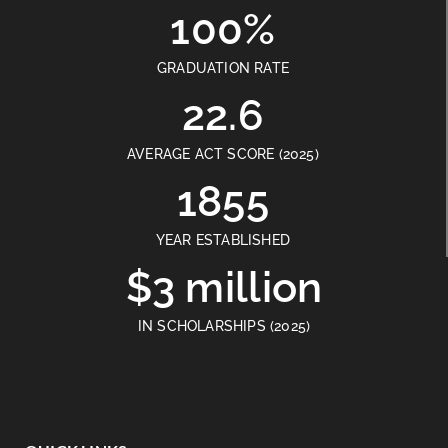
100%
GRADUATION RATE
22.6
AVERAGE ACT SCORE (2025)
1855
YEAR ESTABLISHED
$3 million
IN SCHOLARSHIPS (2025)