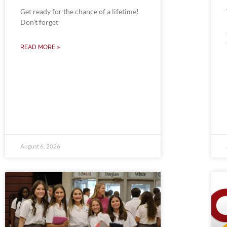
Get ready for the chance of a lifetime!
Don’t forget
READ MORE »
August 6, 2026