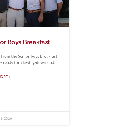
or Boys Breakfast
 from the Senior boys breakfast
w ready for viewing/download.
MORE »
1, 2026