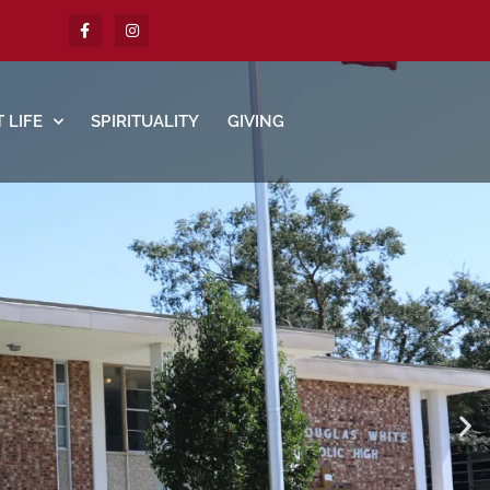
 LIFE
SPIRITUALITY
GIVING