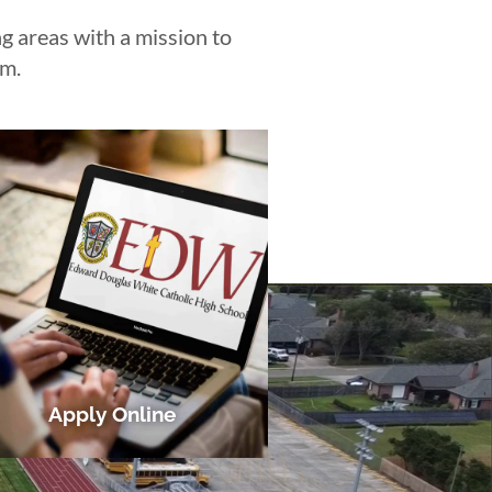
 areas with a mission to
em.
Apply Online