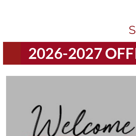
S
2026-2027 OF