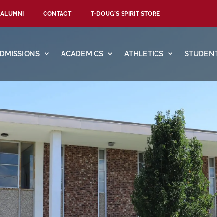
ALUMNI
CONTACT
T-DOUG’S SPIRIT STORE
DMISSIONS
ACADEMICS
ATHLETICS
STUDENT