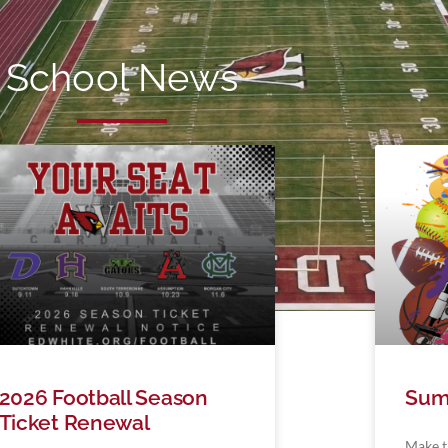
School News
2026 Football Season
Sum
Ticket Renewal
Make t