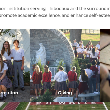
 institution serving Thibodaux and the surrounding
, promote academic excellence, and enhance self-este
ormation
Giving