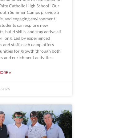
White Catholic High School! Our
outh Summer Camps provide a
afe, and engaging environment
students can explore new
ts, build skills, and stay active all
 long. Led by experienced
s and staff, each camp offers
unities for growth through both
cs and enrichment activities.
MORE »
0, 2026