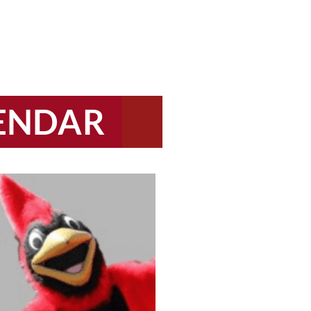
LENDAR