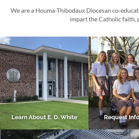
We are a Houma-Thibodaux Diocesan co-education
CLICK HERE
CLICK HERE
CLICK HERE
CLICK HERE
CLICK HERE
CLICK HERE
LEARN MORE
LEARN MORE
LEARN MORE
impart the Catholic faith
Learn About E. D. White
Request Inf