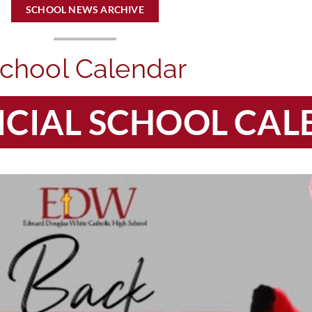
SCHOOL NEWS ARCHIVE
chool Calendar
FICIAL SCHOOL CA