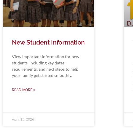
New Student Information
View important information for new
students, including key dates,
requirements, and next steps to help
your family get started smoothly.
READ MORE »
April 15, 2026