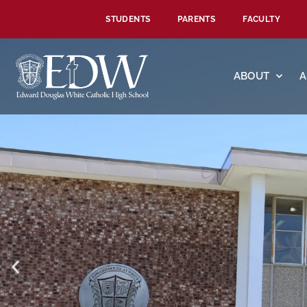
STUDENTS
PARENTS
FACULTY
ABOUT
A