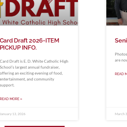
Card Draft 2026-ITEM
Seni
PICKUP INFO.
Photos
are no
Card Draft is E. D. White Catholic High
School’s largest annual fundraiser,
offering an exciting evening of food,
READ 
entertainment, and community
support.
READ MORE »
January 13, 2026
March 3