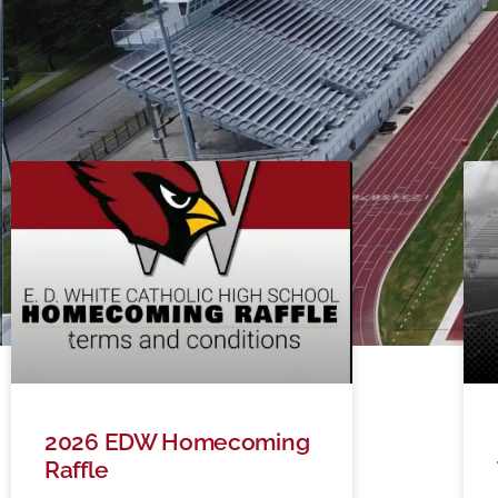
2026 EDW Homecoming
Raffle