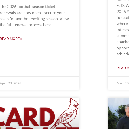
E. D. 
The 2026 football season ticket
2026 Y
renewals are now open—secure your
fun, s
seats for another exciting season. View
where 
the full renewal process here.
interes
summer
READ MORE »
coache
opport
athleti
READ 
April 23, 2026
April 2