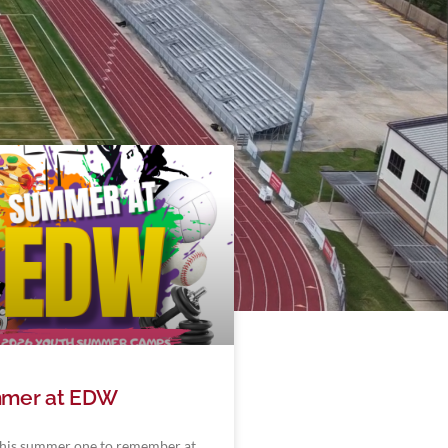
mer at EDW
his summer one to remember at