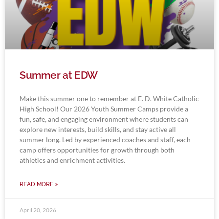
Summer at EDW
Make this summer one to remember at E. D. White Catholic
High School! Our 2026 Youth Summer Camps provide a
fun, safe, and engaging environment where students can
explore new interests, build skills, and stay active all
summer long. Led by experienced coaches and staff, each
camp offers opportunities for growth through both
athletics and enrichment activities.
READ MORE »
April 20, 2026