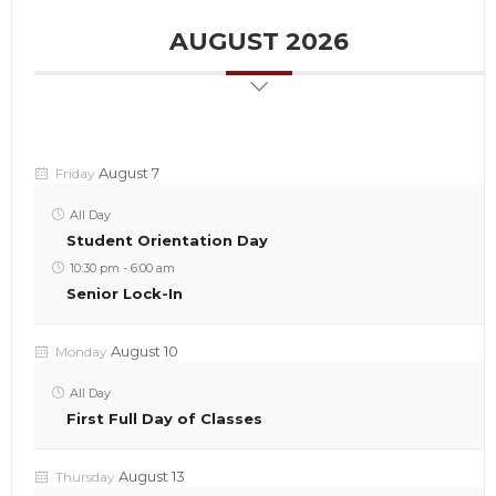
AUGUST 2026
August 7
Friday
All Day
Student Orientation Day
10:30 pm
-
6:00 am
Senior Lock-In
August 10
Monday
All Day
First Full Day of Classes
August 13
Thursday