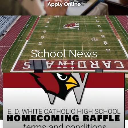
Apply Online
School News