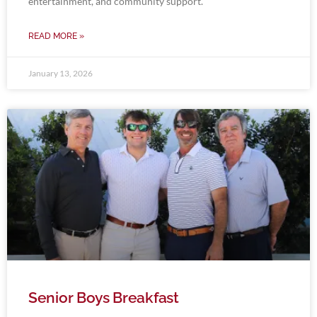
entertainment, and community support.
READ MORE »
January 13, 2026
Senior Boys Breakfast