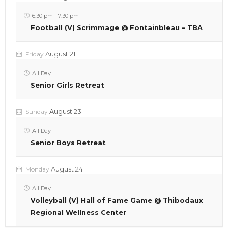
6:30 pm
-
7:30 pm
Football (V) Scrimmage @ Fontainbleau – TBA
August 21
Friday
All Day
Senior Girls Retreat
August 23
Sunday
All Day
Senior Boys Retreat
August 24
Monday
All Day
Volleyball (V) Hall of Fame Game @ Thibodaux
Regional Wellness Center