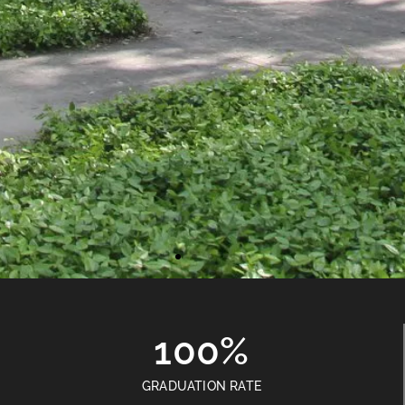
100%
GRADUATION RATE