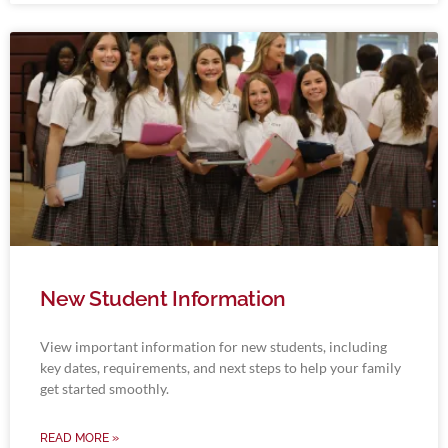
New Student Information
View important information for new students, including
key dates, requirements, and next steps to help your family
get started smoothly.
READ MORE »