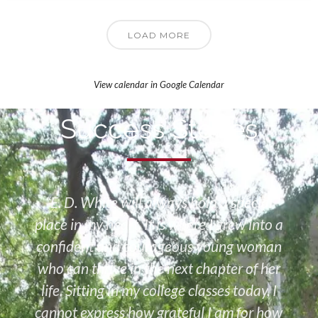
LOAD MORE
View calendar in Google Calendar
Success Stories
“E. D. White will always hold a special
place in my heart. It is where I grew into a
confident and courageous young woman
who can thrive in the next chapter of her
life. Sitting in my college classes today, I
cannot express how grateful I am for how