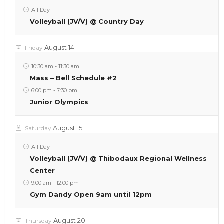
All Day
Volleyball (JV/V) @ Country Day
August 14
Friday
10:30 am
-
11:30 am
Mass – Bell Schedule #2
6:00 pm
-
7:30 pm
Junior Olympics
August 15
Saturday
All Day
Volleyball (JV/V) @ Thibodaux Regional Wellness
Center
9:00 am
-
12:00 pm
Gym Dandy Open 9am until 12pm
August 20
Thursday