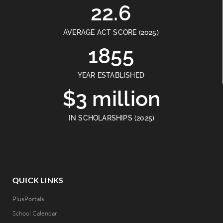
22.6
AVERAGE ACT SCORE (2025)
1855
YEAR ESTABLISHED
$3 million
IN SCHOLARSHIPS (2025)
QUICK LINKS
PlusPortals
School Calendar