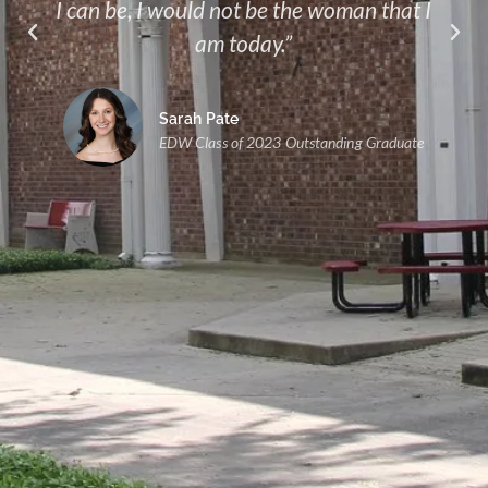
I can be, I would not be the woman that I
am today.”
Sarah Pate
EDW Class of 2023 Outstanding Graduate