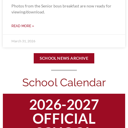
Photos from the Senior boys breakfast are now ready for
viewing/download.
READ MORE »
March 31, 2026
SCHOOL NEWS ARCHIVE
School Calendar
2026-2027
OFFICIAL