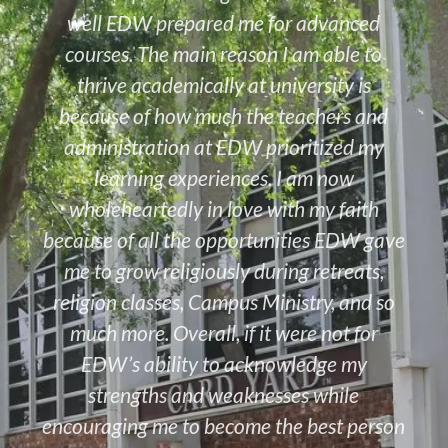
well EDW prepared me for advanced
courses. The main reason I am able to
thrive academically at university is
because of how much the teachers and
administration at EDW prioritized my
learning experiences. I am now
wholeheartedly in love with my faith
because of all the opportunities EDW gave
me to grow religiously during retreats,
religion classes, Campus Ministry, and so
much more. Overall, if it were not for
EDW’s ability to acknowledge my
strengths and weaknesses while
encouraging me to become the best person