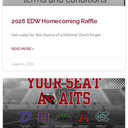
2026 EDW Homecoming Raffle
Get ready for the chance of a lifetime! Don’t forget
READ MORE »
August 6, 2026