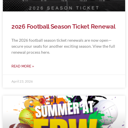
2026 Football Season Ticket Renewal
The 2026 football season ticket renewals are now open—
secure your seats for another exciting season. View the full
renewal process here.
READ MORE »
April 23, 2026