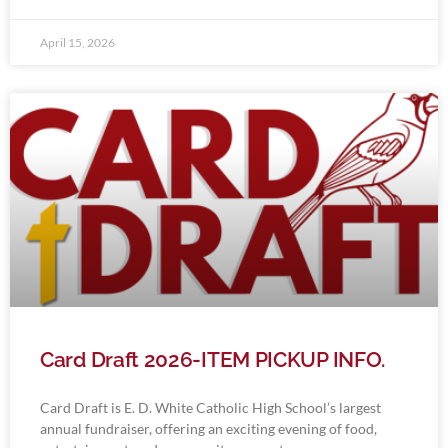
April 15, 2026
Card Draft 2026-ITEM PICKUP INFO.
Card Draft is E. D. White Catholic High School’s largest
annual fundraiser, offering an exciting evening of food,