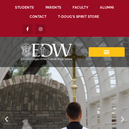
STUDENTS
PARENTS
FACULTY
ALUMNI
CONTACT
T-DOUG’S SPIRIT STORE