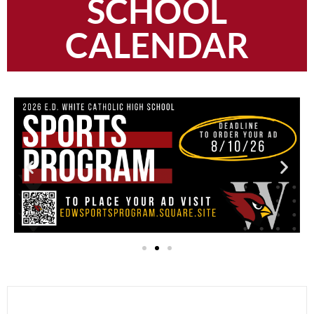
SCHOOL
CALENDAR