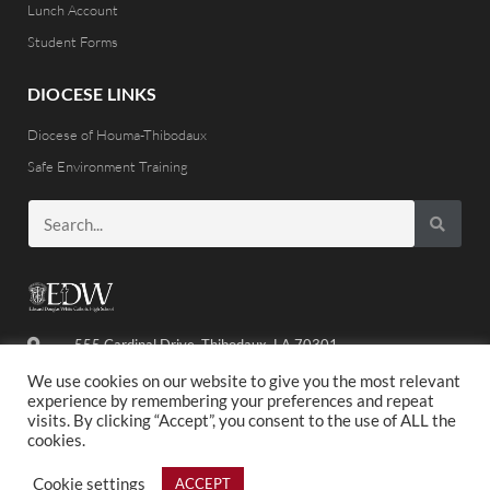
Lunch Account
Student Forms
DIOCESE LINKS
Diocese of Houma-Thibodaux
Safe Environment Training
555 Cardinal Drive, Thibodaux, LA 70301
(985) 446-8486
We use cookies on our website to give you the most relevant
experience by remembering your preferences and repeat
visits. By clicking “Accept”, you consent to the use of ALL the
cookies.
©2020 ED WHITE. ALL RIGHTS RESERVED.
Cookie settings
ACCEPT