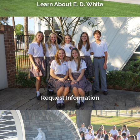
Learn About E. D. White
Request Information