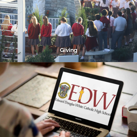
Giving