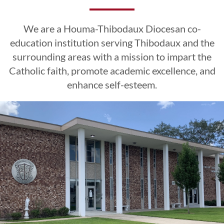
Excellence
Excellence
Excellence
Esteem
Esteem
Esteem
We are a Houma-Thibodaux Diocesan co-
CLICK HERE
CLICK HERE
CLICK HERE
education institution serving Thibodaux and the
surrounding areas with a mission to impart the
Catholic faith, promote academic excellence, and
LEARN MORE
LEARN MORE
LEARN MORE
CLICK HERE
CLICK HERE
CLICK HERE
enhance self-esteem.