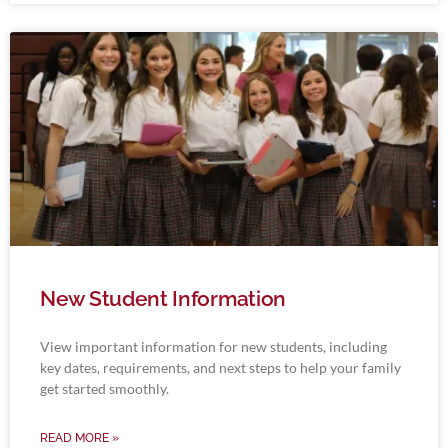
New Student Information
View important information for new students, including
key dates, requirements, and next steps to help your family
get started smoothly.
READ MORE »