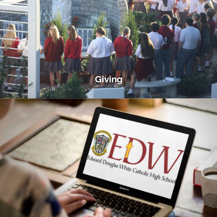
Giving