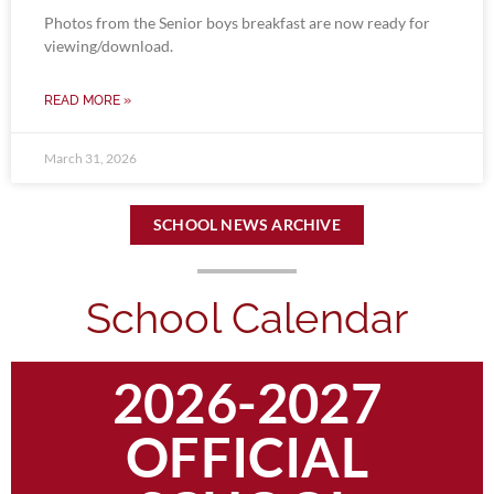
Photos from the Senior boys breakfast are now ready for
viewing/download.
READ MORE »
March 31, 2026
SCHOOL NEWS ARCHIVE
School Calendar
2026-2027
OFFICIAL