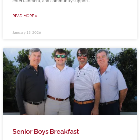
entertainment, and community support.
READ MORE »
January 13, 2026
Senior Boys Breakfast