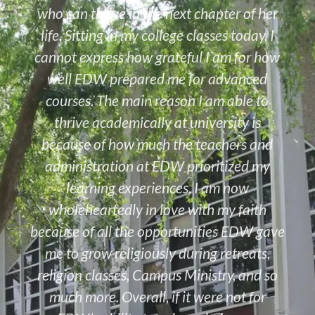
who can thrive in the next chapter of her
life. Sitting in my college classes today, I
cannot express how grateful I am for how
well EDW prepared me for advanced
courses. The main reason I am able to
thrive academically at university is
because of how much the teachers and
administration at EDW prioritized my
learning experiences. I am now
wholeheartedly in love with my faith
because of all the opportunities EDW gave
me to grow religiously during retreats,
religion classes, Campus Ministry, and so
much more. Overall, if it were not for