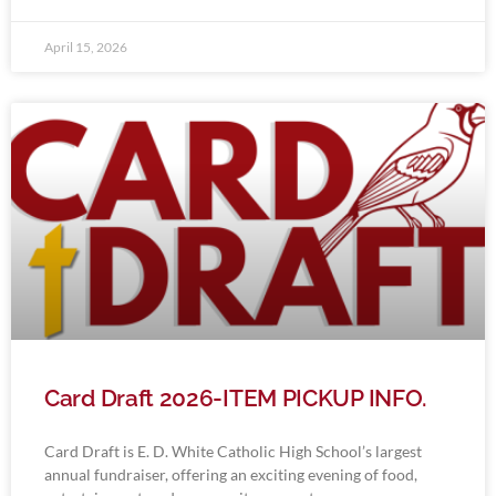
April 15, 2026
Card Draft 2026-ITEM PICKUP INFO.
Card Draft is E. D. White Catholic High School’s largest
annual fundraiser, offering an exciting evening of food,