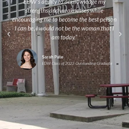
EDW’s ability to acknowledge my
strengths and weaknesses while
encouraging me to become the best person
I can be, I would not be the woman that I
am today.”
Sarah Pate
EDW Class of 2023 Outstanding Graduate