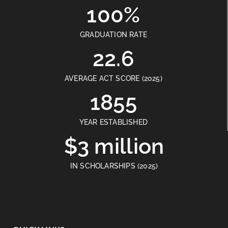
100%
GRADUATION RATE
22.6
AVERAGE ACT SCORE (2025)
1855
YEAR ESTABLISHED
$3 million
IN SCHOLARSHIPS (2025)