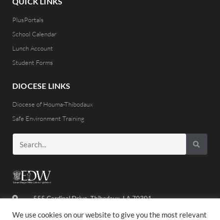
QUICK LINKS
PlusPortals
School Calendar
Lunch Account
Student Forms
DIOCESE LINKS
Diocese of Houma-Thibodaux
Safe Environment Training
555 Cardinal Drive, Thibodaux, LA 70301
(985) 446-8486
We use cookies on our website to give you the most relevant