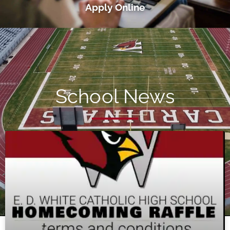
Apply Online
School News