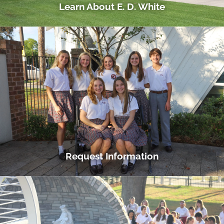
Learn About E. D. White
Request Information