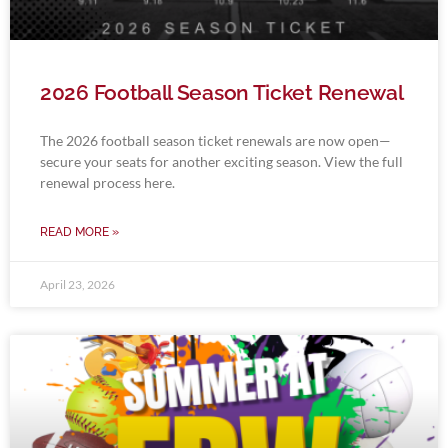
2026 Football Season Ticket Renewal
The 2026 football season ticket renewals are now open—
secure your seats for another exciting season. View the full
renewal process here.
READ MORE »
April 23, 2026