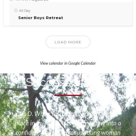
All Day
Senior Boys Retreat
LOAD MORE
View calendar in Google Calendar
Success Stories
“E. D. White will always hold a special
place in my heart. It is where I grew into a
confident and courageous young woman