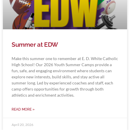
Summer at EDW
Make this summer one to remember at E. D. White Catholic
High School! Our 2026 Youth Summer Camps provide a
fun, safe, and engaging environment where students can
explore new interests, build skills, and stay active all
summer long. Led by experienced coaches and staff, each
camp offers opportunities for growth through both
athletics and enrichment activities.
READ MORE »
April 20, 2026