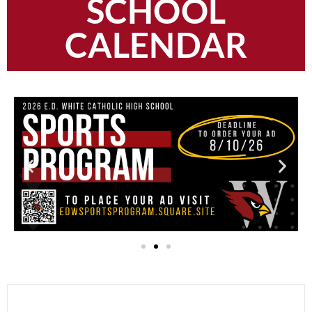
SCHOOL
CALENDAR