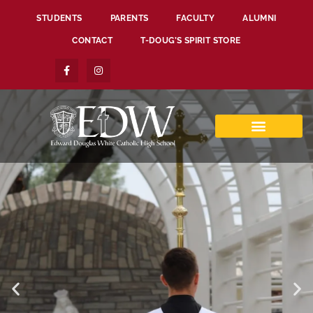
STUDENTS
PARENTS
FACULTY
ALUMNI
CONTACT
T-DOUG’S SPIRIT STORE