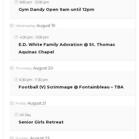
9:00 am
-
12:00 pm
Gym Dandy Open 9am until 12pm
August 19
Wednesday
4:00 pm
-
5:00 pm
E.D. White Family Adoration @ St. Thomas
Aquinas Chapel
August 20
Thursday
6:30 pm
-
7:30 pm
Football (V) Scrimmage @ Fontainbleau – TBA
August 21
Friday
All Day
Senior Girls Retreat
August 23
Sunday