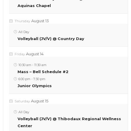
Aquinas Chapel
August 13
Thursday
All Day
Volleyball (JV/V) @ Country Day
August 14
Friday
10:30 am
-
11:30 am
Mass – Bell Schedule #2
6:00 pm
-
7:30 pm
Junior Olympics
August 15
Saturday
All Day
Volleyball (JV/V) @ Thibodaux Regional Wellness
Center