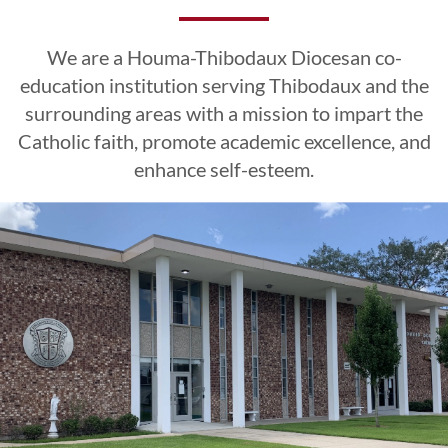
Excellence
Excellence
Excellence
Esteem
Esteem
Esteem
We are a Houma-Thibodaux Diocesan co-
CLICK HERE
CLICK HERE
CLICK HERE
education institution serving Thibodaux and the
surrounding areas with a mission to impart the
Catholic faith, promote academic excellence, and
LEARN MORE
LEARN MORE
LEARN MORE
CLICK HERE
CLICK HERE
CLICK HERE
enhance self-esteem.