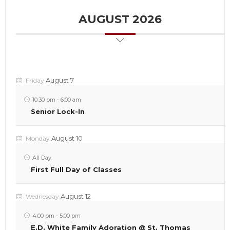
AUGUST 2026
August 7
Friday
10:30 pm
-
6:00 am
Senior Lock-In
August 10
Monday
All Day
First Full Day of Classes
August 12
Wednesday
4:00 pm
-
5:00 pm
E.D. White Family Adoration @ St. Thomas