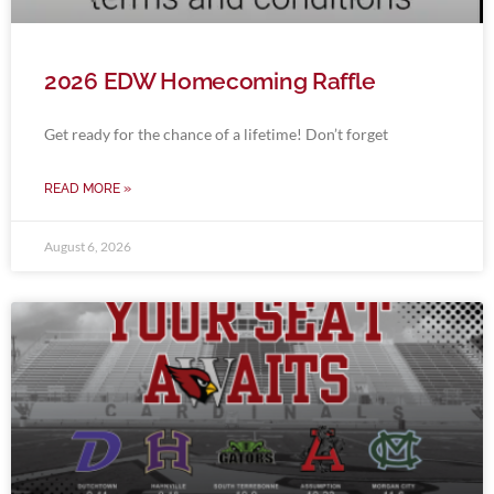
2026 EDW Homecoming Raffle
Get ready for the chance of a lifetime! Don’t forget
READ MORE »
August 6, 2026