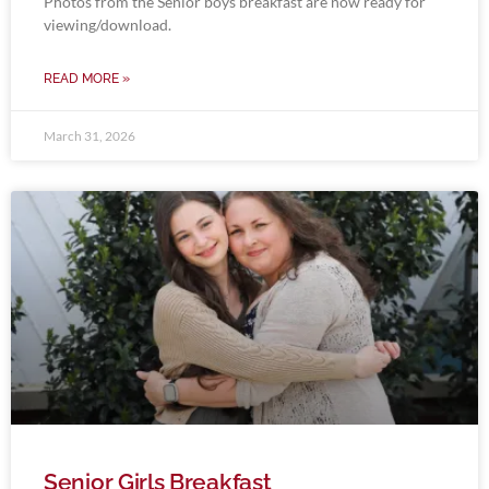
Photos from the Senior boys breakfast are now ready for
viewing/download.
READ MORE »
March 31, 2026
Senior Girls Breakfast