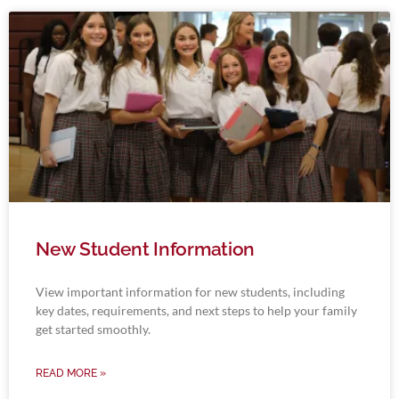
New Student Information
View important information for new students, including
key dates, requirements, and next steps to help your family
get started smoothly.
READ MORE »