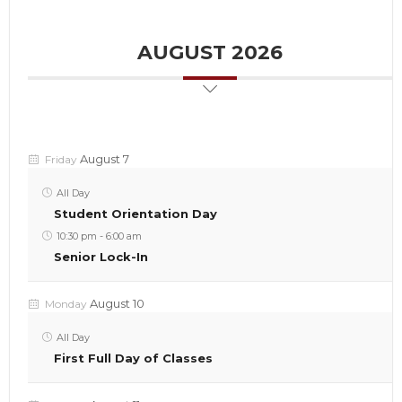
AUGUST 2026
August 7
Friday
All Day
Student Orientation Day
10:30 pm
-
6:00 am
Senior Lock-In
August 10
Monday
All Day
First Full Day of Classes