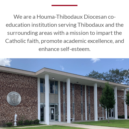
Excellence
Excellence
Excellence
Esteem
Esteem
Esteem
We are a Houma-Thibodaux Diocesan co-
CLICK HERE
CLICK HERE
CLICK HERE
education institution serving Thibodaux and the
surrounding areas with a mission to impart the
Catholic faith, promote academic excellence, and
LEARN MORE
LEARN MORE
LEARN MORE
CLICK HERE
CLICK HERE
CLICK HERE
enhance self-esteem.