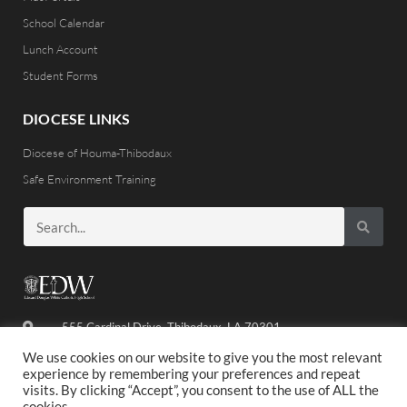
School Calendar
Lunch Account
Student Forms
DIOCESE LINKS
Diocese of Houma-Thibodaux
Safe Environment Training
555 Cardinal Drive, Thibodaux, LA 70301
(985) 446-8486
We use cookies on our website to give you the most relevant
experience by remembering your preferences and repeat
visits. By clicking “Accept”, you consent to the use of ALL the
cookies.