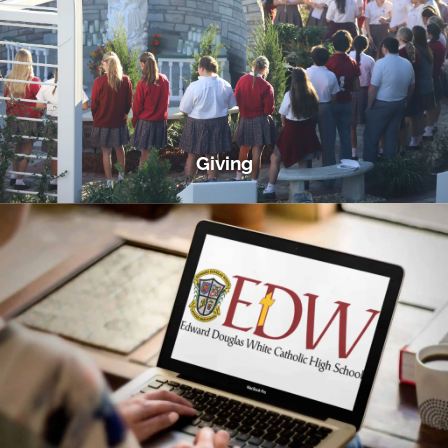
Giving