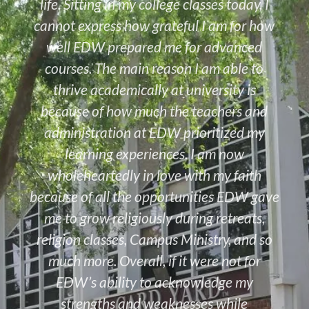
life. Sitting in my college classes today, I
cannot express how grateful I am for how
well EDW prepared me for advanced
courses. The main reason I am able to
thrive academically at university is
because of how much the teachers and
administration at EDW prioritized my
learning experiences. I am now
wholeheartedly in love with my faith
because of all the opportunities EDW gave
me to grow religiously during retreats,
religion classes, Campus Ministry, and so
much more. Overall, if it were not for
EDW’s ability to acknowledge my
strengths and weaknesses while