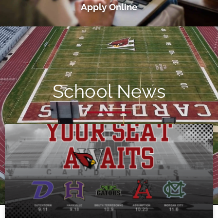
Apply Online
School News