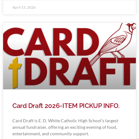
April 15, 2026
Card Draft 2026-ITEM PICKUP INFO.
Card Draft is E. D. White Catholic High School’s largest
annual fundraiser, offering an exciting evening of food,
entertainment, and community support.