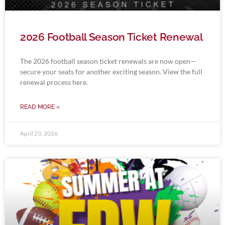
2026 Football Season Ticket Renewal
The 2026 football season ticket renewals are now open—
secure your seats for another exciting season. View the full
renewal process here.
READ MORE »
April 23, 2026