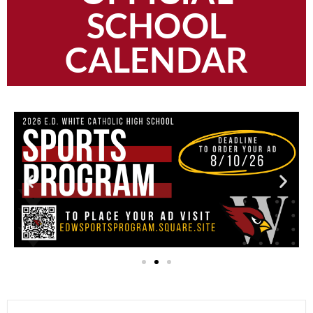
SCHOOL
CALENDAR