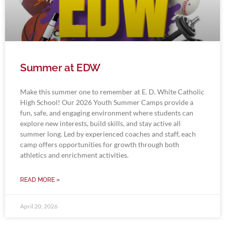
Summer at EDW
Make this summer one to remember at E. D. White Catholic
High School! Our 2026 Youth Summer Camps provide a
fun, safe, and engaging environment where students can
explore new interests, build skills, and stay active all
summer long. Led by experienced coaches and staff, each
camp offers opportunities for growth through both
athletics and enrichment activities.
READ MORE »
April 20, 2026