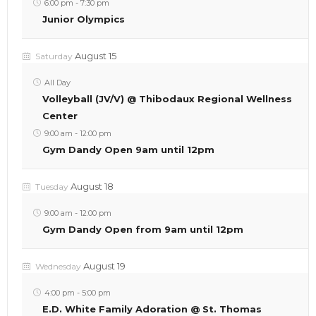
6:00 pm
-
7:30 pm
Junior Olympics
August 15
Saturday
All Day
Volleyball (JV/V) @ Thibodaux Regional Wellness
Center
9:00 am
-
12:00 pm
Gym Dandy Open 9am until 12pm
August 18
Tuesday
9:00 am
-
12:00 pm
Gym Dandy Open from 9am until 12pm
August 19
Wednesday
4:00 pm
-
5:00 pm
E.D. White Family Adoration @ St. Thomas