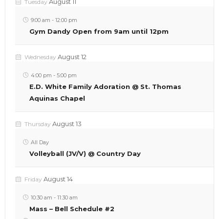
August 11
Tuesday
9:00 am
-
12:00 pm
Gym Dandy Open from 9am until 12pm
August 12
Wednesday
4:00 pm
-
5:00 pm
E.D. White Family Adoration @ St. Thomas
Aquinas Chapel
August 13
Thursday
All Day
Volleyball (JV/V) @ Country Day
August 14
Friday
10:30 am
-
11:30 am
Mass – Bell Schedule #2