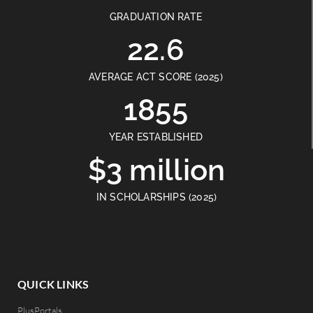
GRADUATION RATE
22.6
AVERAGE ACT SCORE (2025)
1855
YEAR ESTABLISHED
$3 million
IN SCHOLARSHIPS (2025)
QUICK LINKS
PlusPortals