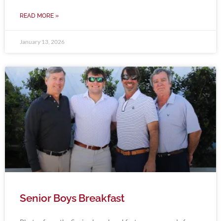
READ MORE »
January 13, 2026
Senior Boys Breakfast