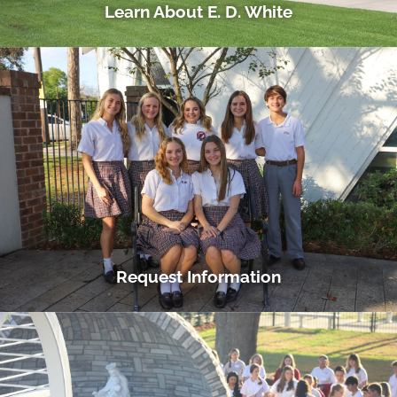
Learn About E. D. White
Request Information