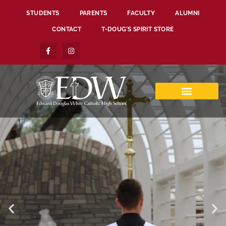
STUDENTS
PARENTS
FACULTY
ALUMNI
CONTACT
T-DOUG’S SPIRIT STORE