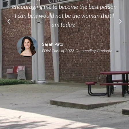
encouraging me to become the best person
I can be, I would not be the woman that I
am today.”
Sarah Pate
EDW Class of 2023 Outstanding Graduate