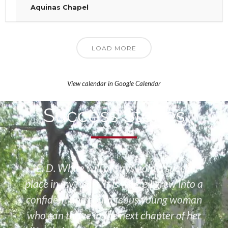
Aquinas Chapel
LOAD MORE
View calendar in Google Calendar
Success Stories
“E. D. White will always hold a special
place in my heart. It is where I grew into a
confident and courageous young woman
who can thrive in the next chapter of her