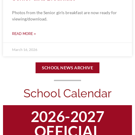
Photos from the Senior girls breakfast are now ready for
viewing/download.
READ MORE »
March 16, 2026
SCHOOL NEWS ARCHIVE
School Calendar
2026-2027
OFFICIAL