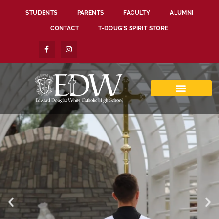
STUDENTS
PARENTS
FACULTY
ALUMNI
CONTACT
T-DOUG’S SPIRIT STORE