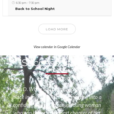
6:30 pm
-
7:30 pm
Back to School Night
LOAD MORE
View calendar in Google Calendar
Success Stories
“E. D. White will always hold a special
place in my heart. It is where I grew into a
confident and courageous young woman
who can thrive in the next chapter of her