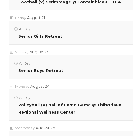
Football (V) Scrimmage @ Fontainbleau – TBA
August 21
Friday
All Day
Senior Girls Retreat
August 23
Sunday
All Day
Senior Boys Retreat
August 24
Monday
All Day
Volleyball (V) Hall of Fame Game @ Thibodaux
Regional Wellness Center
August 26
Wednesday