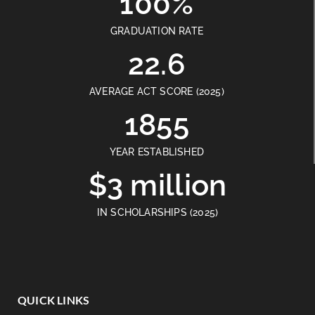
100%
GRADUATION RATE
22.6
AVERAGE ACT SCORE (2025)
1855
YEAR ESTABLISHED
$3 million
IN SCHOLARSHIPS (2025)
QUICK LINKS