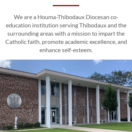
Excellence
Excellence
Excellence
Esteem
Esteem
Esteem
We are a Houma-Thibodaux Diocesan co-
CLICK HERE
CLICK HERE
CLICK HERE
education institution serving Thibodaux and the
surrounding areas with a mission to impart the
Catholic faith, promote academic excellence, and
LEARN MORE
LEARN MORE
LEARN MORE
CLICK HERE
CLICK HERE
CLICK HERE
enhance self-esteem.