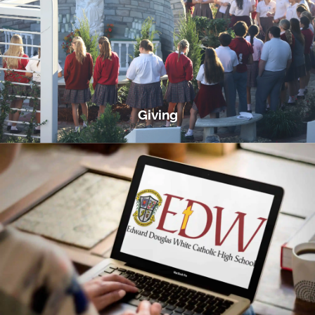
Giving