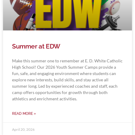
Summer at EDW
Make this summer one to remember at E. D. White Catholic
High School! Our 2026 Youth Summer Camps provide a
fun, safe, and engaging environment where students can
explore new interests, build skills, and stay active all
summer long. Led by experienced coaches and staff, each
camp offers opportunities for growth through both
athletics and enrichment activities.
READ MORE »
April 20, 2026