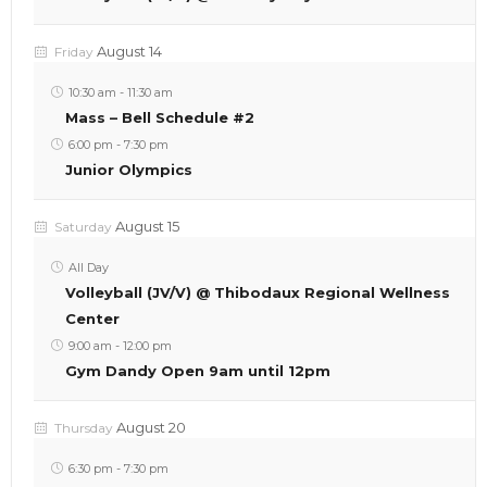
August 14
Friday
10:30 am
-
11:30 am
Mass – Bell Schedule #2
6:00 pm
-
7:30 pm
Junior Olympics
August 15
Saturday
All Day
Volleyball (JV/V) @ Thibodaux Regional Wellness
Center
9:00 am
-
12:00 pm
Gym Dandy Open 9am until 12pm
August 20
Thursday
6:30 pm
-
7:30 pm