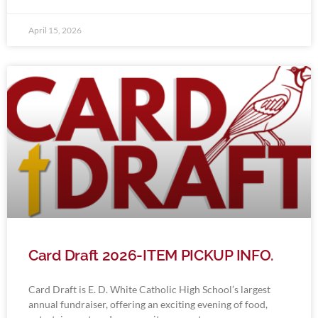
April 15, 2026
Card Draft 2026-ITEM PICKUP INFO.
Card Draft is E. D. White Catholic High School’s largest
annual fundraiser, offering an exciting evening of food,