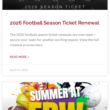
2026 Football Season Ticket Renewal
The 2026 football season ticket renewals are now open—
secure your seats for another exciting season. View the full
renewal process here.
READ MORE »
April 23, 2026