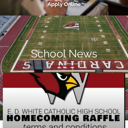
Apply Online
School News