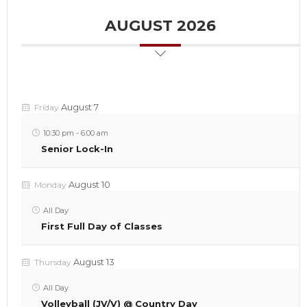
AUGUST 2026
August 7
Friday
10:30 pm
-
6:00 am
Senior Lock-In
August 10
Monday
All Day
First Full Day of Classes
August 13
Thursday
All Day
Volleyball (JV/V) @ Country Day