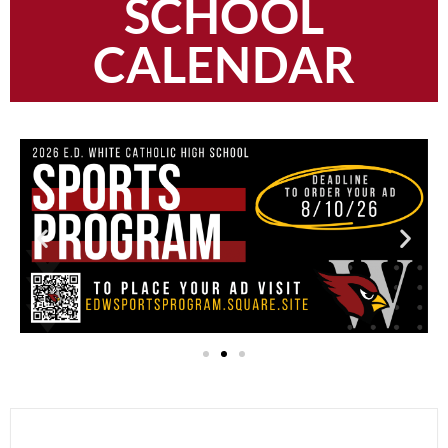
SCHOOL
CALENDAR