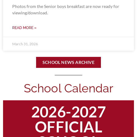
Photos from the Senior boys breakfast are now ready for
viewing/download.
READ MORE »
March 31, 2026
SCHOOL NEWS ARCHIVE
School Calendar
2026-2027
OFFICIAL