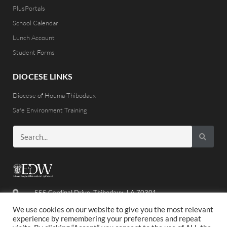
PlusPortals
School Calendar
Lunch Account
Student Forms
DIOCESE LINKS
Diocese of Houma-Thibodaux
Safe Environment Training
555 Cardinal Drive, Thibodaux, LA 70301
(985) 446-8486
We use cookies on our website to give you the most relevant
experience by remembering your preferences and repeat