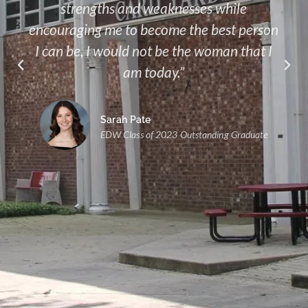
strengths and weaknesses while
encouraging me to become the best person
I can be, I would not be the woman that I
am today.”
Sarah Pate
EDW Class of 2023 Outstanding Graduate