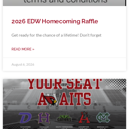
2026 EDW Homecoming Raffle
Get ready for the chance of a lifetime! Don’t forget
READ MORE »
August 6, 2026