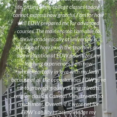
life. Sitting in my college classes today, I
cannot express how grateful I am for how
well EDW prepared me for advanced
courses. The main reason I am able to
thrive academically at university is
because of how much the teachers and
administration at EDW prioritized my
learning experiences. I am now
wholeheartedly in love with my faith
because of all the opportunities EDW gave
me to grow religiously during retreats,
religion classes, Campus Ministry, and so
much more. Overall, if it were not for
EDW’s ability to acknowledge my