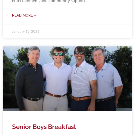
entertainment, and community support.
READ MORE »
January 13, 2026
Senior Boys Breakfast