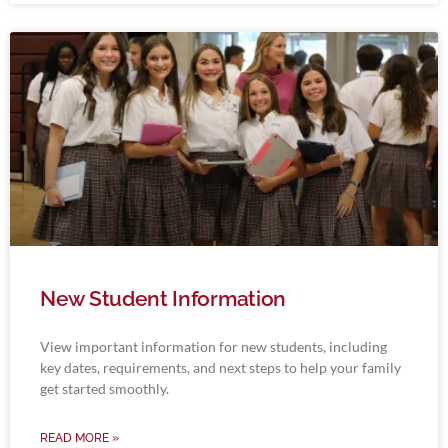
New Student Information
View important information for new students, including
key dates, requirements, and next steps to help your family
get started smoothly.
READ MORE »