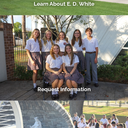
Learn About E. D. White
Request Information