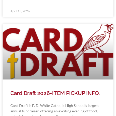
April 15, 2026
Card Draft 2026-ITEM PICKUP INFO.
Card Draft is E. D. White Catholic High School’s largest
annual fundraiser, offering an exciting evening of food,