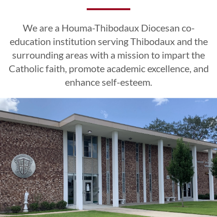
Excellence
Excellence
Excellence
Esteem
Esteem
Esteem
We are a Houma-Thibodaux Diocesan co-
CLICK HERE
CLICK HERE
CLICK HERE
education institution serving Thibodaux and the
surrounding areas with a mission to impart the
Catholic faith, promote academic excellence, and
LEARN MORE
LEARN MORE
LEARN MORE
CLICK HERE
CLICK HERE
CLICK HERE
enhance self-esteem.