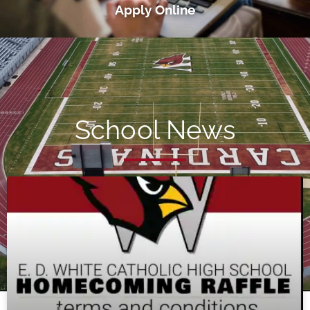
Apply Online
School News