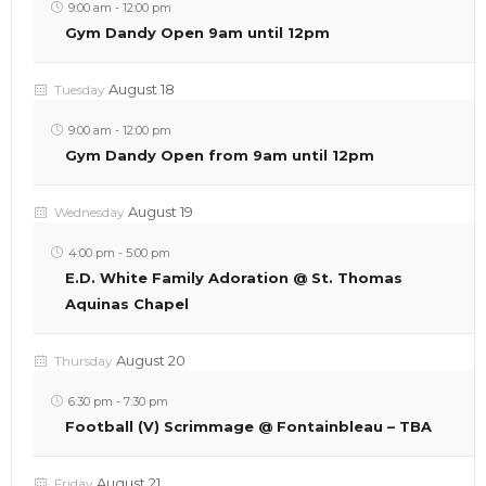
9:00 am
-
12:00 pm
Gym Dandy Open 9am until 12pm
August 18
Tuesday
9:00 am
-
12:00 pm
Gym Dandy Open from 9am until 12pm
August 19
Wednesday
4:00 pm
-
5:00 pm
E.D. White Family Adoration @ St. Thomas
Aquinas Chapel
August 20
Thursday
6:30 pm
-
7:30 pm
Football (V) Scrimmage @ Fontainbleau – TBA
August 21
Friday