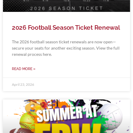
2026 Football Season Ticket Renewal
The 2026 football season ticket renewals are now open—
secure your seats for another exciting season. View the full
renewal process here.
READ MORE »
April 23, 2026