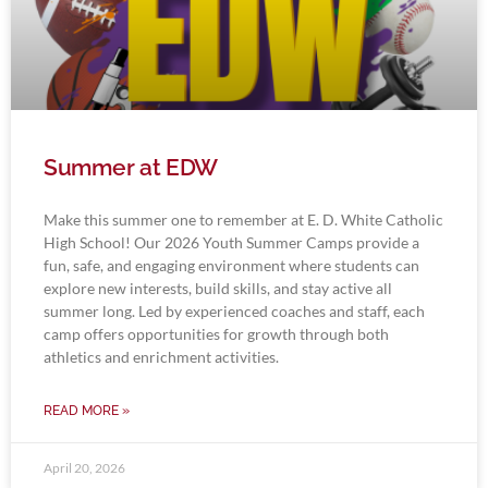
Summer at EDW
Make this summer one to remember at E. D. White Catholic
High School! Our 2026 Youth Summer Camps provide a
fun, safe, and engaging environment where students can
explore new interests, build skills, and stay active all
summer long. Led by experienced coaches and staff, each
camp offers opportunities for growth through both
athletics and enrichment activities.
READ MORE »
April 20, 2026