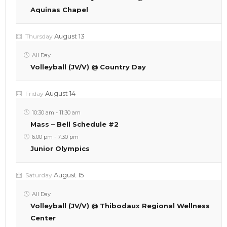
Aquinas Chapel
August 13
Thursday
All Day
Volleyball (JV/V) @ Country Day
August 14
Friday
10:30 am
-
11:30 am
Mass – Bell Schedule #2
6:00 pm
-
7:30 pm
Junior Olympics
August 15
Saturday
All Day
Volleyball (JV/V) @ Thibodaux Regional Wellness
Center