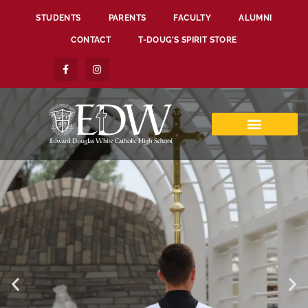
STUDENTS
PARENTS
FACULTY
ALUMNI
CONTACT
T-DOUG’S SPIRIT STORE