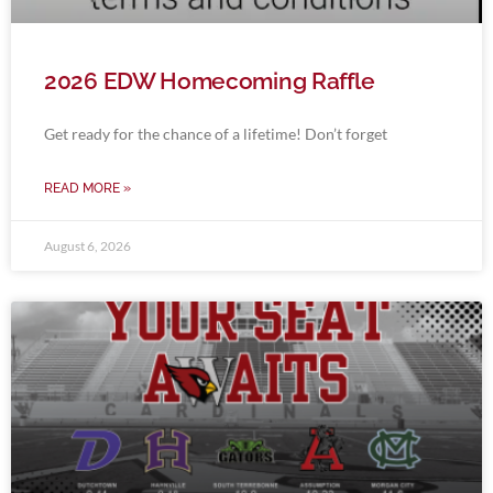
2026 EDW Homecoming Raffle
Get ready for the chance of a lifetime! Don’t forget
READ MORE »
August 6, 2026