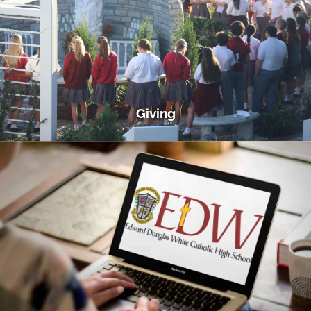
Giving