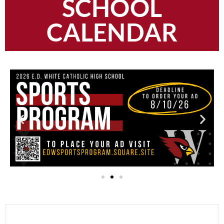
SCHOOL
CALENDAR