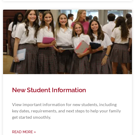
New Student Information
View important information for new students, including
key dates, requirements, and next steps to help your family
get started smoothly.
READ MORE »