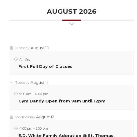
AUGUST 2026
August 10
Monday
All Day
First Full Day of Classes
August 11
Tuesday
9:00 am
-
12:00 pm
Gym Dandy Open from 9am until 12pm
August 12
Wednesday
4:00 pm
-
5:00 pm
E.D. White Family Adoration @ St. Thomas