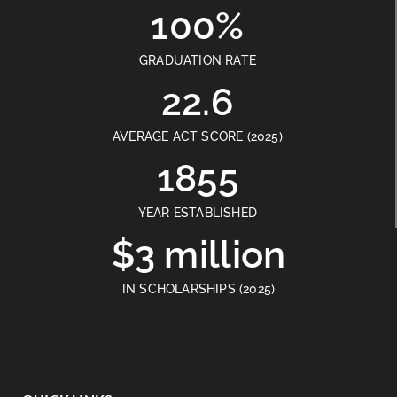
100%
GRADUATION RATE
22.6
AVERAGE ACT SCORE (2025)
1855
YEAR ESTABLISHED
$3 million
IN SCHOLARSHIPS (2025)