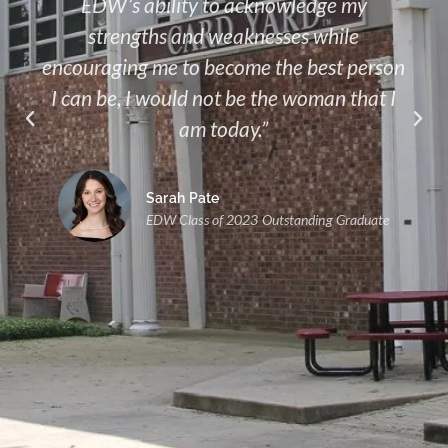
EDW’s ability to acknowledge my
strengths and weaknesses while
encouraging me to become the best person
I can be, I would not be the woman that I
am today.”
Sarah Pate
EDW Class of 2023 Outstanding Graduate