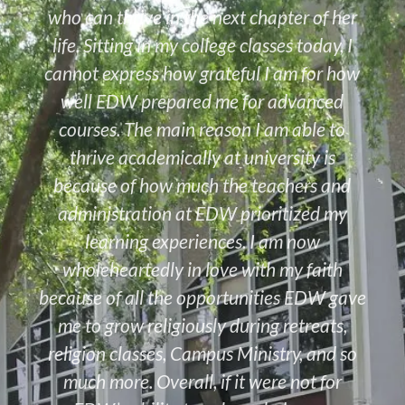
who can thrive in the next chapter of her
life. Sitting in my college classes today, I
cannot express how grateful I am for how
well EDW prepared me for advanced
courses. The main reason I am able to
thrive academically at university is
because of how much the teachers and
administration at EDW prioritized my
learning experiences. I am now
wholeheartedly in love with my faith
because of all the opportunities EDW gave
me to grow religiously during retreats,
religion classes, Campus Ministry, and so
much more. Overall, if it were not for