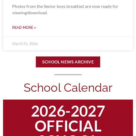
Photos from the Senior boys breakfast are now ready for
viewing/download.
READ MORE »
March 31, 2026
SCHOOL NEWS ARCHIVE
School Calendar
2026-2027
OFFICIAL