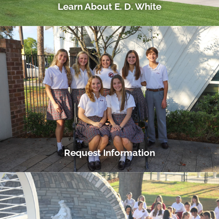
Learn About E. D. White
Request Information