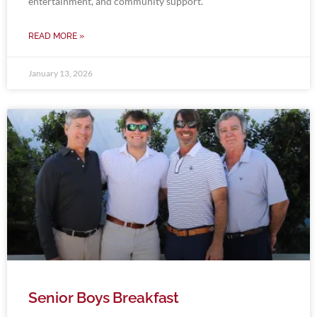
entertainment, and community support.
READ MORE »
January 13, 2026
Senior Boys Breakfast