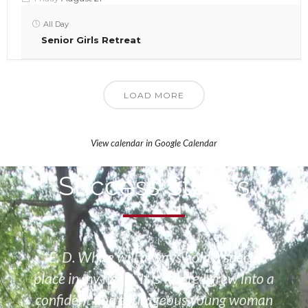
All Day
Senior Girls Retreat
LOAD MORE
View calendar in Google Calendar
Success Stories
“E. D. White will always hold a special
place in my heart. It is where I grew into a
confident and courageous young woman