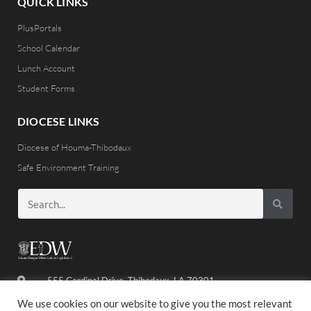
QUICK LINKS
PlusPortals
School Calendar
Lunch Account
Student Forms
DIOCESE LINKS
Diocese of Houma-Thibodaux
Safe Environment Training
555 Cardinal Drive, Thibodaux, LA 70301
(985) 446-8486
We use cookies on our website to give you the most relevant