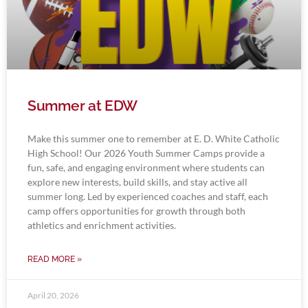
Summer at EDW
Make this summer one to remember at E. D. White Catholic
High School! Our 2026 Youth Summer Camps provide a
fun, safe, and engaging environment where students can
explore new interests, build skills, and stay active all
summer long. Led by experienced coaches and staff, each
camp offers opportunities for growth through both
athletics and enrichment activities.
READ MORE »
April 20, 2026