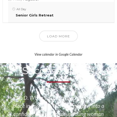
All Day
Senior Girls Retreat
LOAD MORE
View calendar in Google Calendar
Success Stories
“E. D. White will always hold a special
place in my heart. It is where I grew into a
confident and courageous young woman