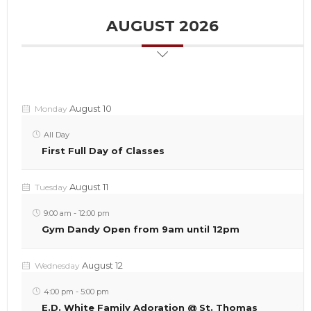
AUGUST 2026
August 10
Monday
All Day
First Full Day of Classes
August 11
Tuesday
9:00 am
-
12:00 pm
Gym Dandy Open from 9am until 12pm
August 12
Wednesday
4:00 pm
-
5:00 pm
E.D. White Family Adoration @ St. Thomas