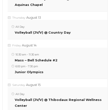
Aquinas Chapel
August 13
Thursday
All Day
Volleyball (JV/V) @ Country Day
August 14
Friday
10:30 am
-
11:30 am
Mass – Bell Schedule #2
6:00 pm
-
7:30 pm
Junior Olympics
August 15
Saturday
All Day
Volleyball (JV/V) @ Thibodaux Regional Wellness
Center