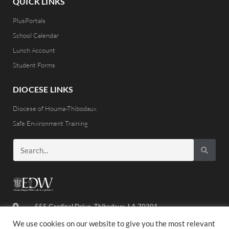
QUICK LINKS
PlusPortals
School Calendar
Lunch Account
Student Forms
DIOCESE LINKS
Diocese of Houma-Thibodaux
Safe Environment Training
555 Cardinal Drive, Thibodaux, LA 70301
(985) 446-8486
We use cookies on our website to give you the most relevant