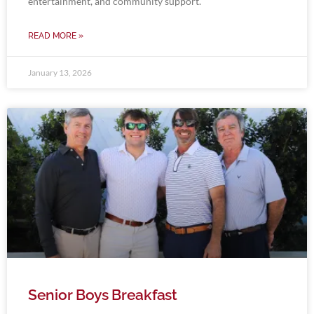
entertainment, and community support.
READ MORE »
January 13, 2026
Senior Boys Breakfast