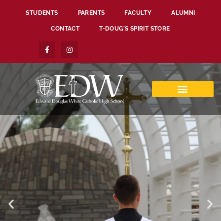
STUDENTS
PARENTS
FACULTY
ALUMNI
CONTACT
T-DOUG’S SPIRIT STORE