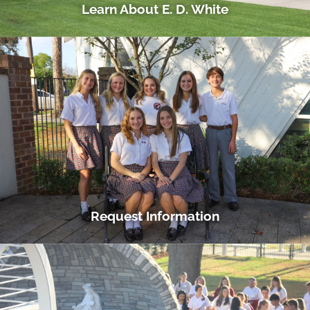
Learn About E. D. White
Request Information