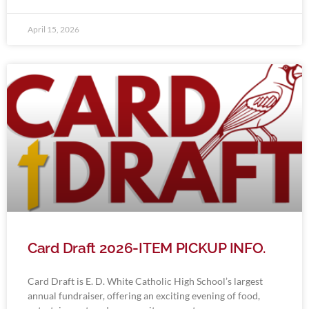
April 15, 2026
Card Draft 2026-ITEM PICKUP INFO.
Card Draft is E. D. White Catholic High School’s largest
annual fundraiser, offering an exciting evening of food,