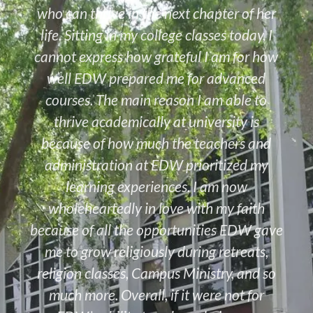
who can thrive in the next chapter of her
life. Sitting in my college classes today, I
cannot express how grateful I am for how
well EDW prepared me for advanced
courses. The main reason I am able to
thrive academically at university is
because of how much the teachers and
administration at EDW prioritized my
learning experiences. I am now
wholeheartedly in love with my faith
because of all the opportunities EDW gave
me to grow religiously during retreats,
religion classes, Campus Ministry, and so
much more. Overall, if it were not for