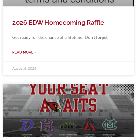
2026 EDW Homecoming Raffle
Get ready for the chance of a lifetime! Don’t forget
READ MORE »
August 6, 2026