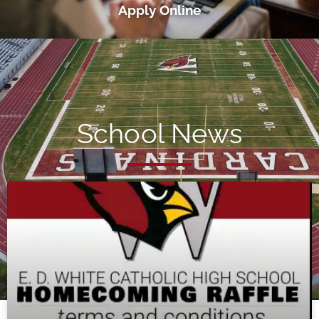
Apply Online
School News