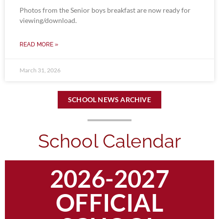
Photos from the Senior boys breakfast are now ready for
viewing/download.
READ MORE »
March 31, 2026
SCHOOL NEWS ARCHIVE
School Calendar
2026-2027
OFFICIAL