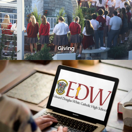
Giving