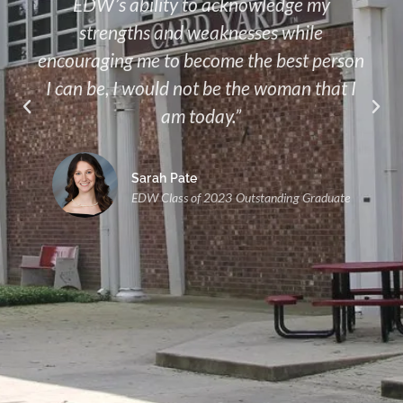
EDW’s ability to acknowledge my
strengths and weaknesses while
encouraging me to become the best person
I can be, I would not be the woman that I
am today.”
Sarah Pate
EDW Class of 2023 Outstanding Graduate