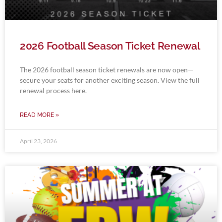
2026 Football Season Ticket Renewal
The 2026 football season ticket renewals are now open—
secure your seats for another exciting season. View the full
renewal process here.
READ MORE »
April 23, 2026