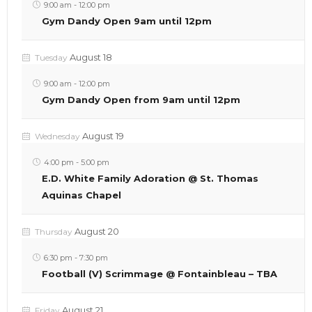
9:00 am
-
12:00 pm
Gym Dandy Open 9am until 12pm
August 18
Tuesday
9:00 am
-
12:00 pm
Gym Dandy Open from 9am until 12pm
August 19
Wednesday
4:00 pm
-
5:00 pm
E.D. White Family Adoration @ St. Thomas
Aquinas Chapel
August 20
Thursday
6:30 pm
-
7:30 pm
Football (V) Scrimmage @ Fontainbleau – TBA
August 21
Friday