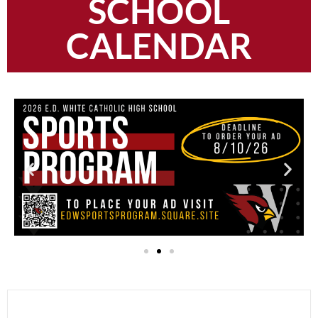
SCHOOL
CALENDAR