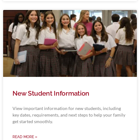
New Student Information
View important information for new students, including
key dates, requirements, and next steps to help your family
get started smoothly.
READ MORE »