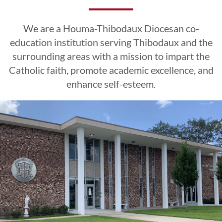
Excellence
Excellence
Excellence
Esteem
Esteem
Esteem
We are a Houma-Thibodaux Diocesan co-
CLICK HERE
CLICK HERE
CLICK HERE
education institution serving Thibodaux and the
surrounding areas with a mission to impart the
Catholic faith, promote academic excellence, and
LEARN MORE
LEARN MORE
LEARN MORE
CLICK HERE
CLICK HERE
CLICK HERE
enhance self-esteem.