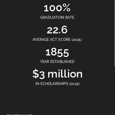
100%
GRADUATION RATE
22.6
AVERAGE ACT SCORE (2025)
1855
YEAR ESTABLISHED
$3 million
IN SCHOLARSHIPS (2025)