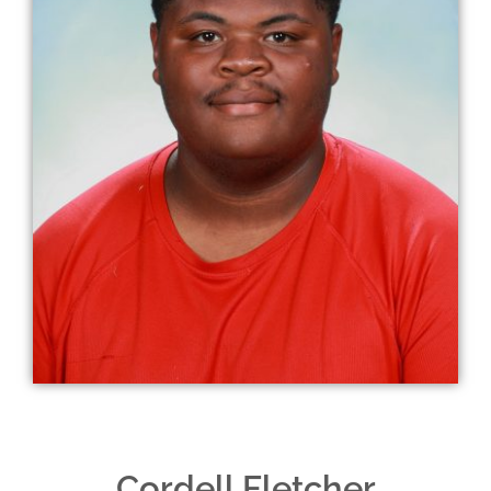
Cordell Fletcher