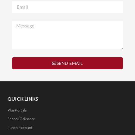
SEND EMAIL
QUICK LINKS
PlusPortals
School Calendar
Lunch Account