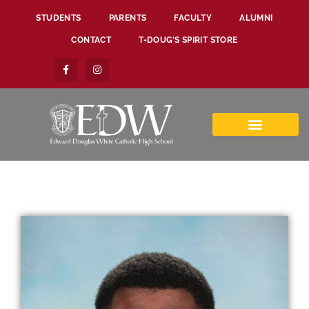
STUDENTS
PARENTS
FACULTY
ALUMNI
CONTACT
T-DOUG’S SPIRIT STORE