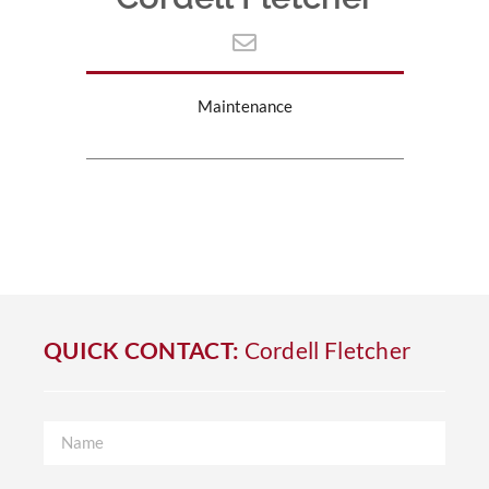
Maintenance
QUICK CONTACT:
Cordell Fletcher