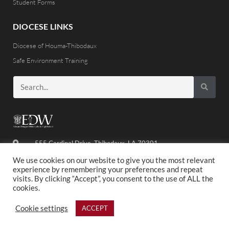
Student Forms
DIOCESE LINKS
Diocese of Houma-Thibodaux
Safe Environment Training
555 Cardinal Drive, Thibodaux, LA 70301
(985) 446-8486
We use cookies on our website to give you the most relevant
experience by remembering your preferences and repeat
visits. By clicking “Accept”, you consent to the use of ALL the
cookies.
©2020 ED WHITE. ALL RIGHTS RESERVED.
Cookie settings
ACCEPT