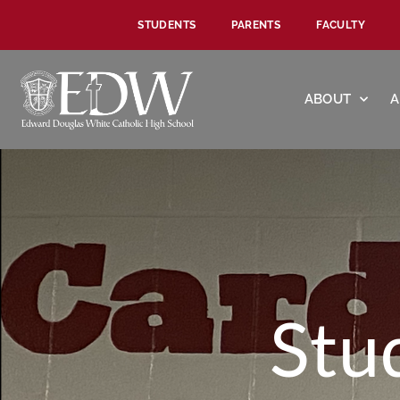
STUDENTS
PARENTS
FACULTY
ABOUT
A
Stu