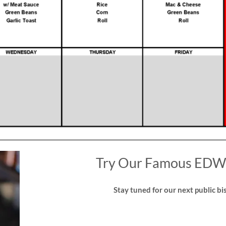
Try Our Famous EDW 
Stay tuned for our next public bis