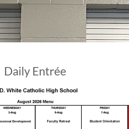
Daily Entrée