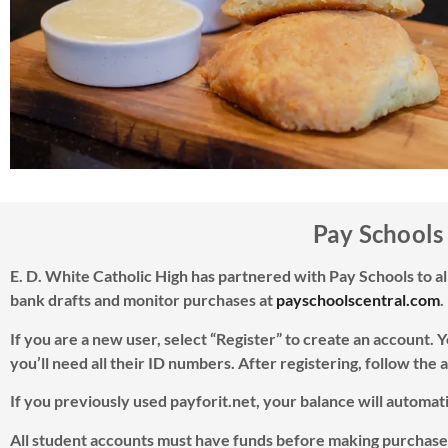
Pay Schools
E. D. White Catholic High has partnered with Pay Schools to a
bank drafts and monitor purchases at
payschoolscentral.com
.
If you are a new user, select “Register” to create an account. 
you’ll need all their ID numbers. After registering, follow the a
If you previously used payforit.net, your balance will automa
All student accounts must have funds before making purchases