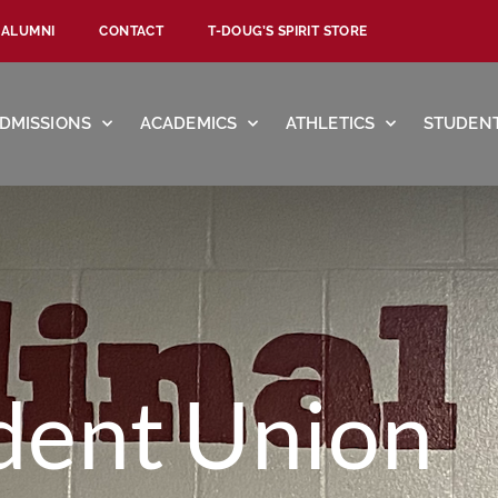
ALUMNI
CONTACT
T-DOUG’S SPIRIT STORE
DMISSIONS
ACADEMICS
ATHLETICS
STUDENT
dent Union