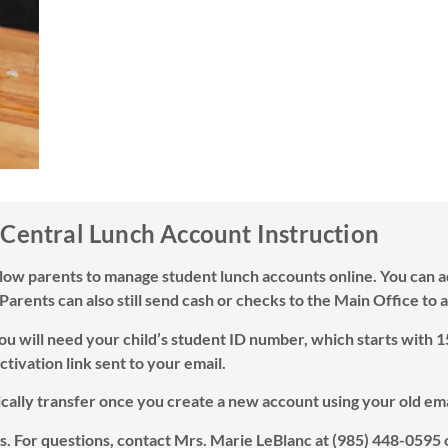
 Central Lunch Account Instruction
llow parents to manage student lunch accounts online. You can a
 Parents can also still send cash or checks to the Main Office to
You will need your child’s student ID number, which starts with 1
ctivation link sent to your email.
tically transfer once you create a new account using your old em
. For questions, contact Mrs. Marie LeBlanc at (985) 448-0595