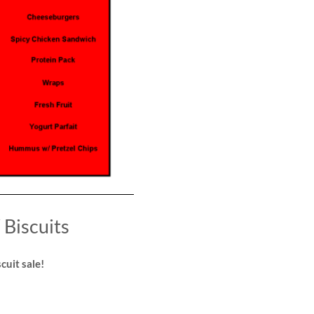
Biscuits
cuit sale!