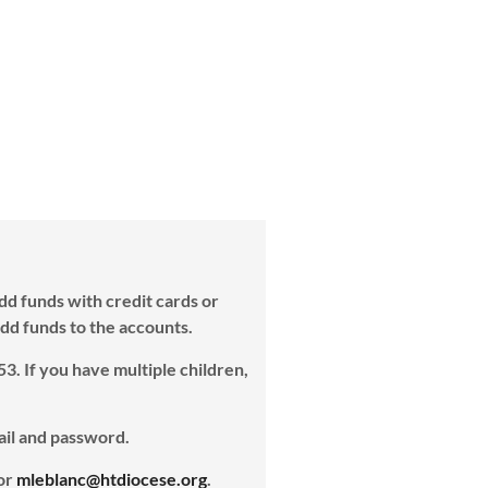
dd funds with credit cards or
 add funds to the accounts.
53. If you have multiple children,
ail and password.
 or
mleblanc@htdiocese.org
.