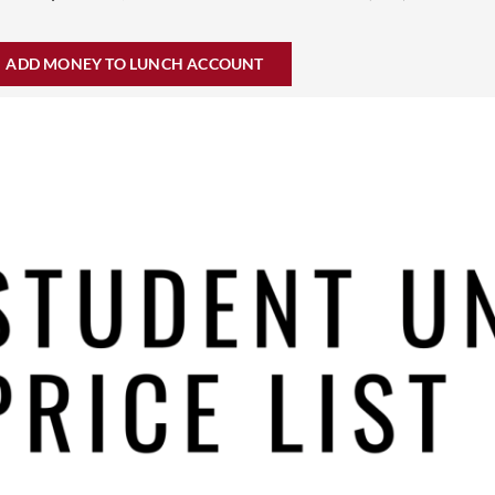
ADD MONEY TO LUNCH ACCOUNT