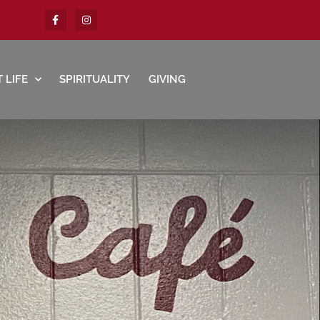
 LIFE
SPIRITUALITY
GIVING