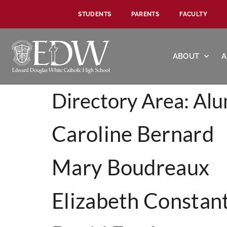
STUDENTS
PARENTS
FACULTY
ABOUT
A
Directory Area:
Alu
Caroline Bernard
Mary Boudreaux
Elizabeth Constan