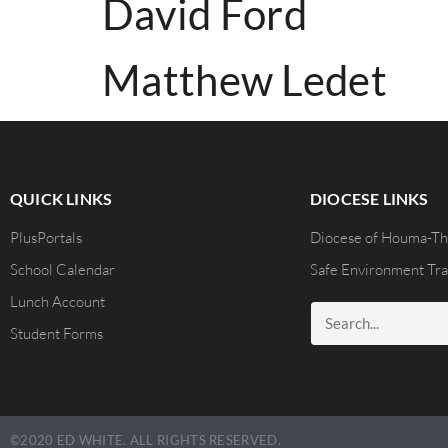
David Ford
Matthew Ledet
QUICK LINKS
DIOCESE LINKS
PlusPortals
Diocese of Houma-Th
School Calendar
Safe Environment Tra
Lunch Account
Student Forms
©2020 ED WHITE. ALL RIGHTS RESERVED.