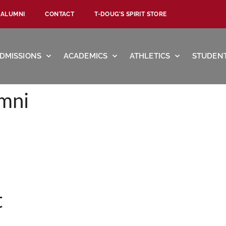
ALUMNI
CONTACT
T-DOUG’S SPIRIT STORE
DMISSIONS
ACADEMICS
ATHLETICS
STUDENT
mni
t