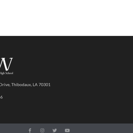
Drive, Thibodaux, LA 70301
86