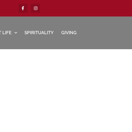
 LIFE
SPIRITUALITY
GIVING