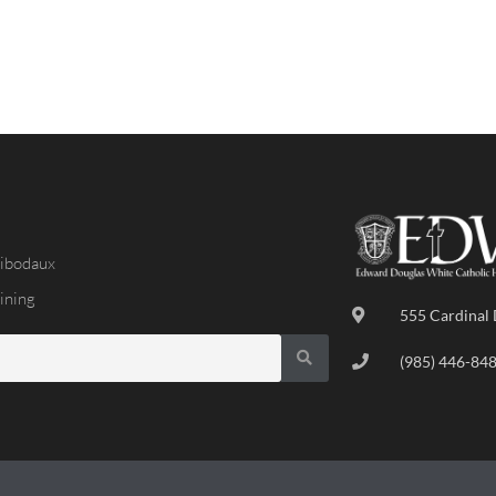
ibodaux
ining
555 Cardinal 
(985) 446-84