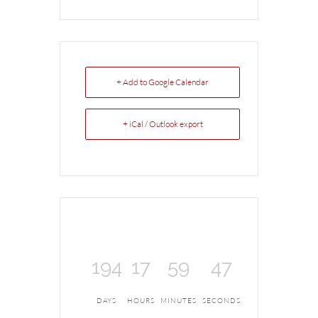
+ Add to Google Calendar
+ iCal / Outlook export
194
17
59
47
DAYS
HOURS
MINUTES
SECONDS