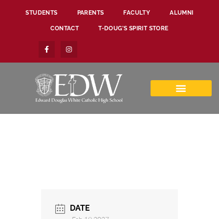
STUDENTS
PARENTS
FACULTY
ALUMNI
CONTACT
T-DOUG’S SPIRIT STORE
DATE