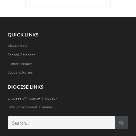
QUICK LINKS
PlusPortals
School Calendar
Lunch Account
Student Forms
DIOCESE LINKS
Diocese of Houma-Thibodaux
Safe Environment Training