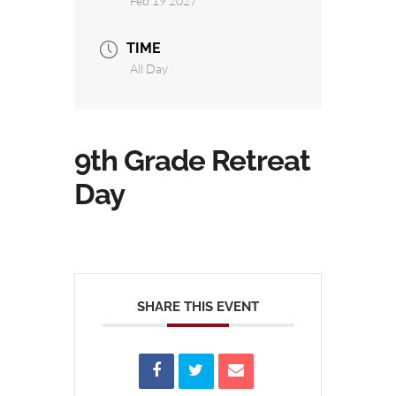
Feb 19 2027
TIME
All Day
9th Grade Retreat
Day
SHARE THIS EVENT