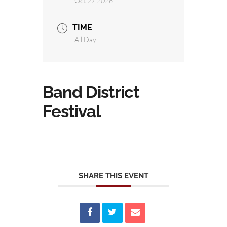
Oct 27 2026
TIME
All Day
Band District
Festival
SHARE THIS EVENT