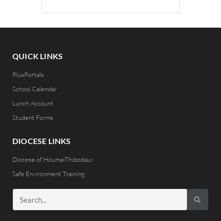
QUICK LINKS
PlusPortals
School Calendar
Lunch Account
Student Forms
DIOCESE LINKS
Diocese of Houma-Thibodaux
Safe Environment Training