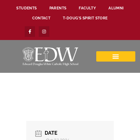
STUDENTS
PARENTS
FACULTY
ALUMNI
CONTACT
T-DOUG’S SPIRIT STORE
DATE