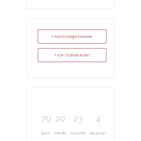
+ Add to Google Calendar
+ iCal / Outlook export
79
20
23
4
DAYS
HOURS
MINUTES
SECONDS