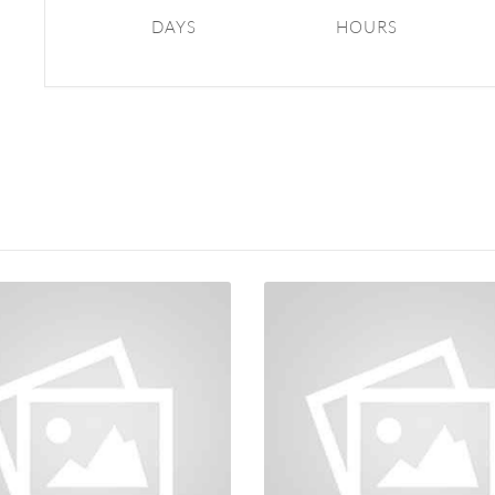
DAYS
HOURS