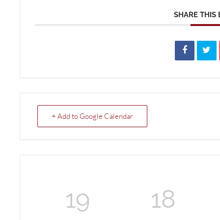
SHARE THIS
+ Add to Google Calendar
19
18