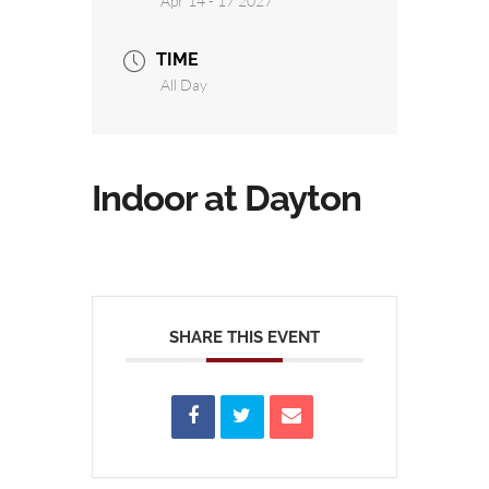
Apr 14 - 17 2027
TIME
All Day
Indoor at Dayton
SHARE THIS EVENT