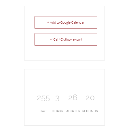
+ Add to Google Calendar
+ iCal / Outlook export
255
3
26
20
DAYS
HOURS
MINUTES
SECONDS