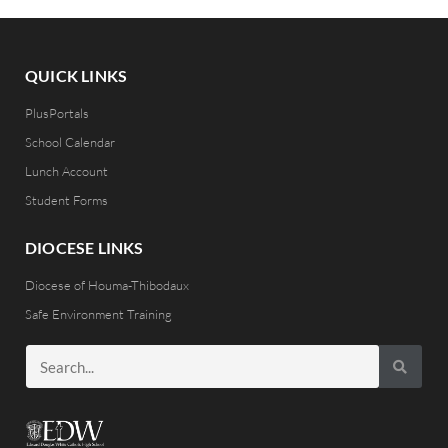
QUICK LINKS
PlusPortals
School Calendar
Lunch Account
Student Forms
DIOCESE LINKS
Diocese of Houma-Thibodaux
Safe Environment Training