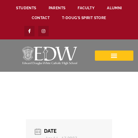
STUDENTS
PARENTS
FACULTY
ALUMNI
CONTACT
T-DOUG’S SPIRIT STORE
DATE