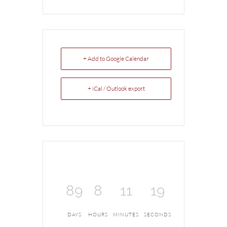
+ Add to Google Calendar
+ iCal / Outlook export
89
8
11
18
DAYS
HOURS
MINUTES
SECONDS