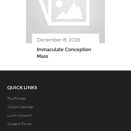
December 8, 2026
Immaculate Conception
Mass
QUICK LINKS
PlusPortals
School Calendar
Lunch Account
Student Forms