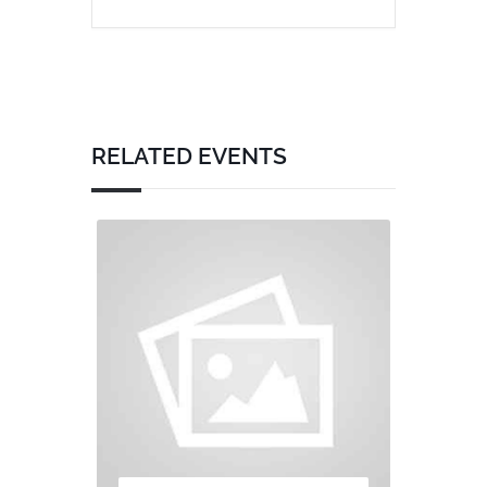
RELATED EVENTS