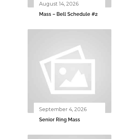
August 14, 2026
Mass – Bell Schedule #2
September 4, 2026
Senior Ring Mass