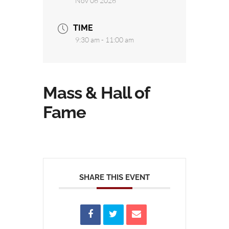
Nov 06 2026
TIME
9:30 am - 11:00 am
Mass & Hall of
Fame
SHARE THIS EVENT