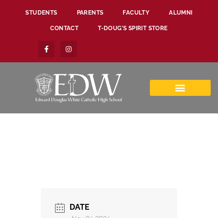
STUDENTS
PARENTS
FACULTY
ALUMNI
CONTACT
T-DOUG’S SPIRIT STORE
DATE