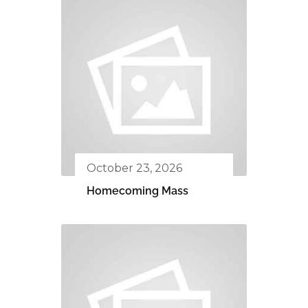
October 23, 2026
Homecoming Mass