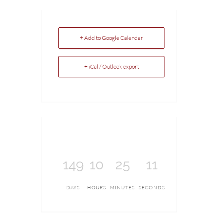
+ Add to Google Calendar
+ iCal / Outlook export
149
10
25
11
DAYS
HOURS
MINUTES
SECONDS