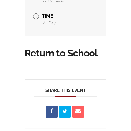
Jan 04 2027
TIME
All Day
Return to School
SHARE THIS EVENT