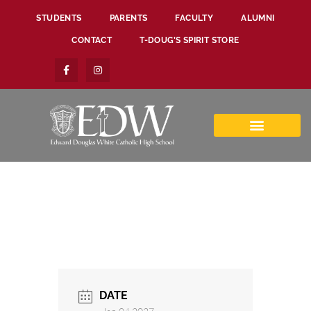
STUDENTS
PARENTS
FACULTY
ALUMNI
CONTACT
T-DOUG’S SPIRIT STORE
DATE