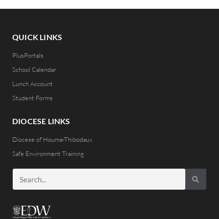
QUICK LINKS
PlusPortals
School Calendar
Lunch Account
Student Forms
DIOCESE LINKS
Diocese of Houma-Thibodaux
Safe Environment Training