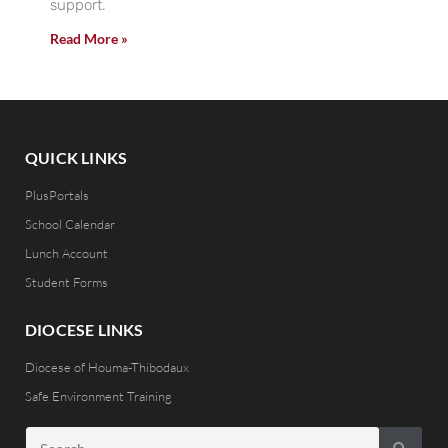
support.
Read More »
QUICK LINKS
PlusPortals
School Calendar
Lunch Account
Student Forms
DIOCESE LINKS
Diocese of Houma-Thibodaux
Safe Environment Training