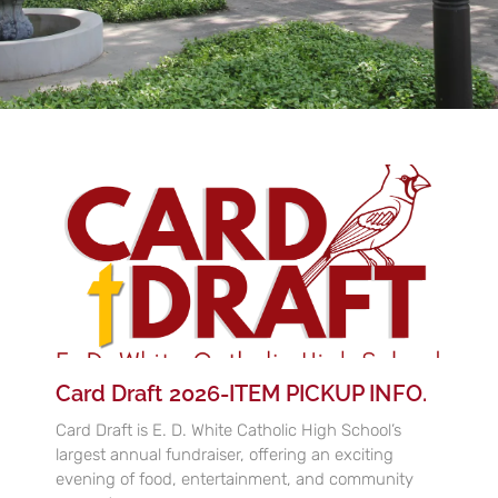
Card Draft 2026-ITEM PICKUP INFO.
Card Draft is E. D. White Catholic High School’s
largest annual fundraiser, offering an exciting
evening of food, entertainment, and community