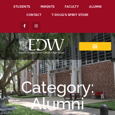
STUDENTS
PARENTS
FACULTY
ALUMNI
CONTACT
T-DOUG’S SPIRIT STORE
Category:
Alumni