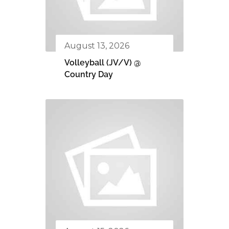
August 13, 2026
Volleyball (JV/V) @
Country Day