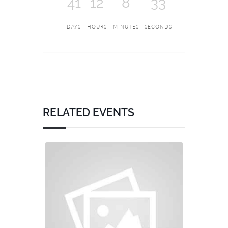
41
12
8
33
DAYS
HOURS
MINUTES
SECONDS
RELATED EVENTS