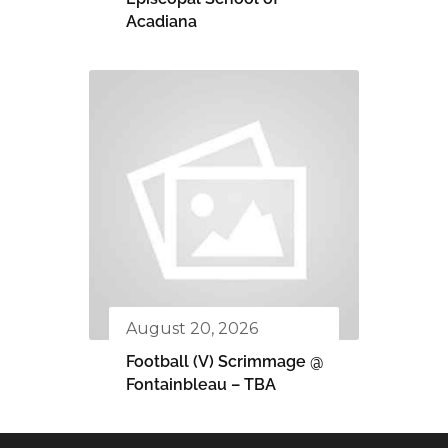
Acadiana
August 20, 2026
Football (V) Scrimmage @
Fontainbleau – TBA