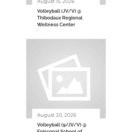
August 15, 2026
Volleyball (JV/V) @
Thibodaux Regional
Wellness Center
August 20, 2026
Volleyball (9/JV/V) @
Episcopal School of