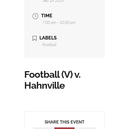
Sep 18 2026
TIME
7:00 pm - 10:00 pm
LABELS
Football
Football (V) v.
Hahnville
SHARE THIS EVENT