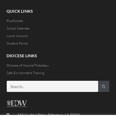
QUICK LINKS
PlusPortals
School Calendar
Lunch Account
Student Forms
DIOCESE LINKS
Diocese of Houma-Thibodaux
Safe Environment Training
555 Cardinal Drive, Thibodaux, LA 70301