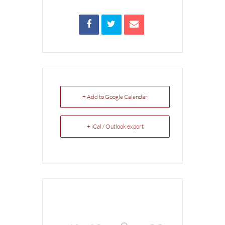
+ Add to Google Calendar
+ iCal / Outlook export