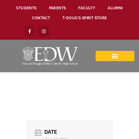
STUDENTS
PARENTS
FACULTY
ALUMNI
CONTACT
T-DOUG’S SPIRIT STORE
DATE