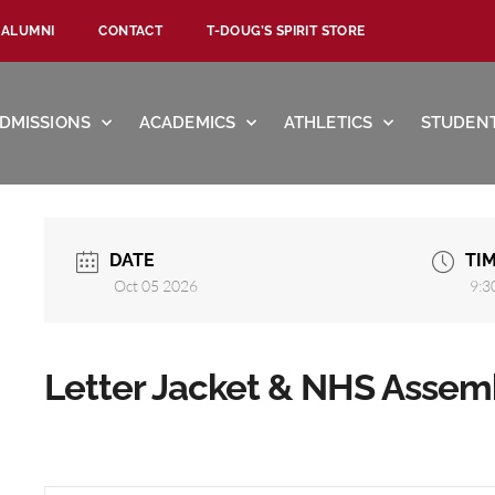
ALUMNI
CONTACT
T-DOUG’S SPIRIT STORE
DMISSIONS
ACADEMICS
ATHLETICS
STUDENT
DATE
TI
Oct 05 2026
9:3
Letter Jacket & NHS Assem