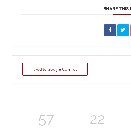
SHARE THIS
+ Add to Google Calendar
57
22