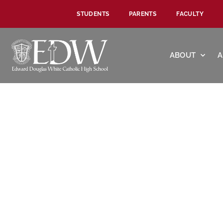
STUDENTS
PARENTS
FACULTY
ABOUT
A