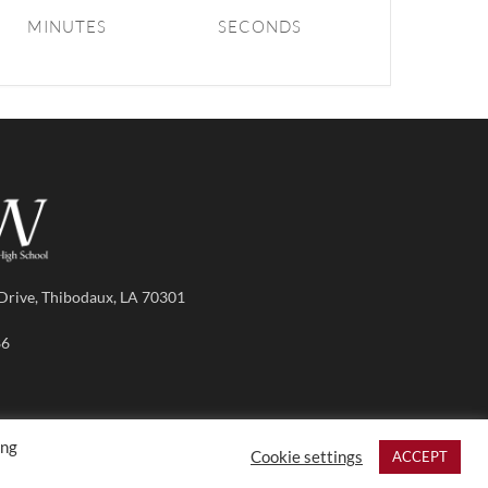
MINUTES
SECONDS
Drive, Thibodaux, LA 70301
86
ing
Cookie settings
ACCEPT