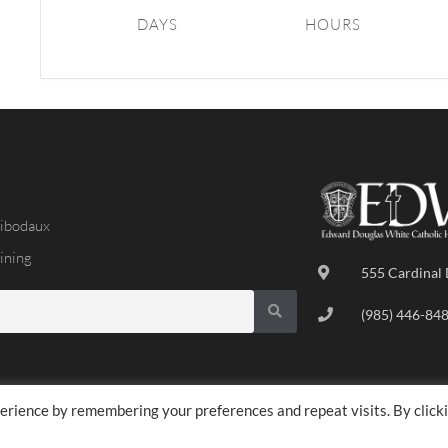
DAYS
HOURS
ibodaux
ining
555 Cardinal 
(985) 446-84
erience by remembering your preferences and repeat visits. By click