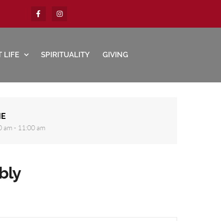
 LIFE
SPIRITUALITY
GIVING
ME
0 am - 11:00 am
bly