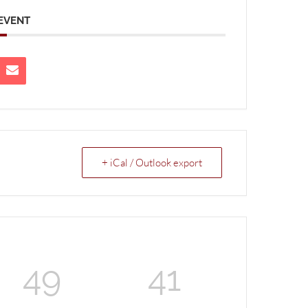
 EVENT
+ iCal / Outlook export
49
41